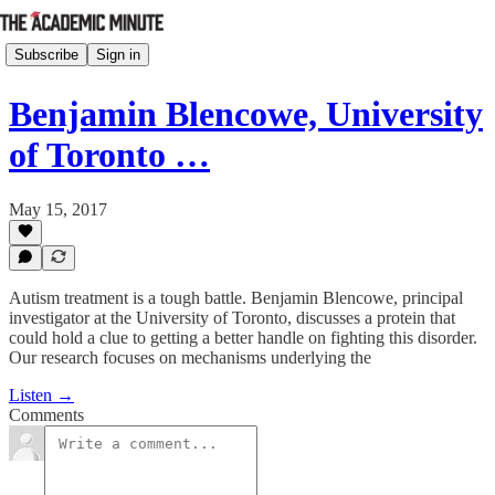
Subscribe
Sign in
Benjamin Blencowe, University
of Toronto …
May 15, 2017
Autism treatment is a tough battle. Benjamin Blencowe, principal
investigator at the University of Toronto, discusses a protein that
could hold a clue to getting a better handle on fighting this disorder.
Our research focuses on mechanisms underlying the
Listen →
Comments