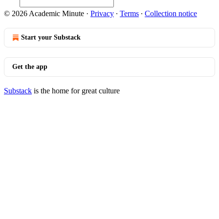
© 2026 Academic Minute
·
Privacy
∙
Terms
∙
Collection notice
Start your Substack
Get the app
Substack
is the home for great culture