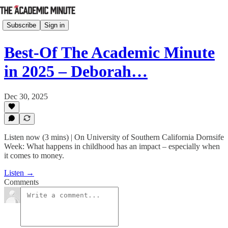
Subscribe
Sign in
Best-Of The Academic Minute
in 2025 – Deborah…
Dec 30, 2025
Listen now (3 mins) | On University of Southern California Dornsife
Week: What happens in childhood has an impact – especially when
it comes to money.
Listen →
Comments