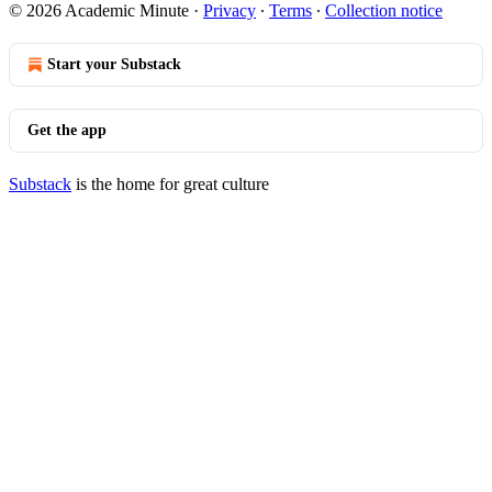
© 2026 Academic Minute
·
Privacy
∙
Terms
∙
Collection notice
Start your Substack
Get the app
Substack
is the home for great culture