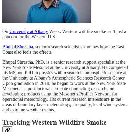
On
University at Albany
Week: Western wildfire smoke isn’t just a
concern for the Western U.S.
Bhupal Shrestha
, senior research scientist, examines how the East
Coast also feels the effects.
Bhupal Shrestha, PhD, is a senior research support specialist at the
New York State Mesonet at the University at Albany. He completed
his MS and PhD in physics with research in atmospheric science at
the University at Albany’s Atmospheric Sciences Research Center.
Upon graduation in 2019, he began to work at the New York State
Mesonet as a postdoctoral associate conducting research and
developing products using the Mesonet’s Profiler Network for
operational meteorology. His current research interests are in the
areas of boundary layer meteorology, air quality, local wind systems
and extreme weather events.
Tracking Western Wildfire Smoke