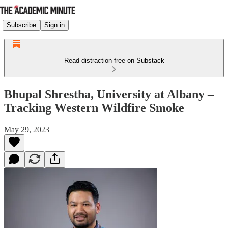
Subscribe
Sign in
Read distraction-free on Substack
Bhupal Shrestha, University at Albany –
Tracking Western Wildfire Smoke
May 29, 2023