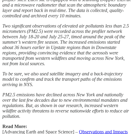
and a microwave radiometer that scan the atmospheric boundary
layer and report back in real-time. The data is collected, quality-
controlled and archived every 10 minutes.
Two significant observations of elevated air pollutants less than 2.5
micrometers (PM2.5) were recorded across the profiler network
between July 18-20 and July 25-27, timed around the peak of the
summer’s western fire season. The increased emissions started
about 36 hours earlier in Upstate regions than in Downstate
regions, providing convincing evidence that the aerosols were
transported from western wildfires and moving across New York,
not from local sources.
To be sure, we also used satellite imagery and a back-trajectory
model to confirm and track the transport paths of the emissions
arriving in NYS.
PM2.5 emissions have declined across New York and nationally
over the last few decades due to new environmental mandates and
regulations. But, as shown in our research, increased western
wildfire activity threatens to reverse nationwide efforts to reduce air
pollution.
Read More:
[Advancing Earth and Space Science] –
Observations and Impacts