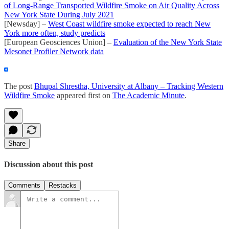
of Long-Range Transported Wildfire Smoke on Air Quality Across
New York State During July 2021
[Newsday] –
West Coast wildfire smoke expected to reach New
York more often, study predicts
[European Geosciences Union] –
Evaluation of the New York State
Mesonet Profiler Network data
The post
Bhupal Shrestha, University at Albany – Tracking Western
Wildfire Smoke
appeared first on
The Academic Minute
.
Share
Discussion about this post
Comments
Restacks