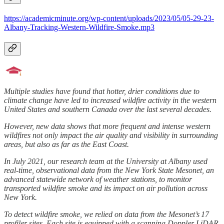
https://academicminute.org/wp-content/uploads/2023/05/05-29-23-
Albany-Tracking-Western-Wildfire-Smoke.mp3
Multiple studies have found that hotter, drier conditions due to
climate change have led to increased wildfire activity in the western
United States and southern Canada over the last several decades.
However, new data shows that more frequent and intense western
wildfires not only impact the air quality and visibility in surrounding
areas, but also as far as the East Coast.
In July 2021, our research team at the University at Albany used
real-time, observational data from the New York State Mesonet, an
advanced statewide network of weather stations, to monitor
transported wildfire smoke and its impact on air pollution across
New York.
To detect wildfire smoke, we relied on data from the Mesonet’s 17
profiler sites. Each site is equipped with a scanning Doppler LiDAR