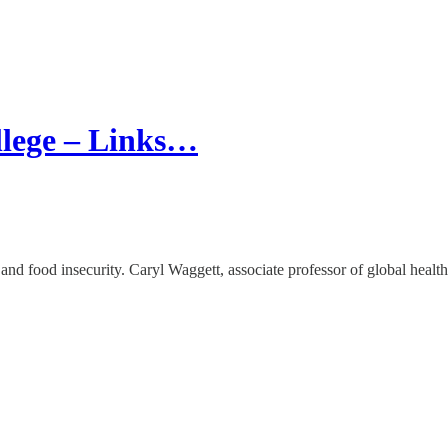
llege – Links…
 food insecurity. Caryl Waggett, associate professor of global health 