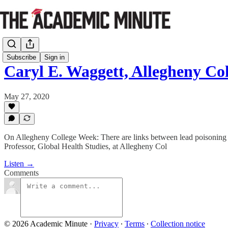
Subscribe
Sign in
Caryl E. Waggett, Allegheny Co
May 27, 2020
On Allegheny College Week: There are links between lead poisoning and
Professor, Global Health Studies, at Allegheny Col
Listen →
Comments
© 2026 Academic Minute
·
Privacy
∙
Terms
∙
Collection notice