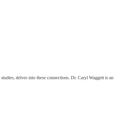
studies, delves into these connections. Dr. Caryl Waggett is an