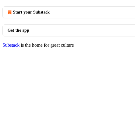
Start your Substack
Get the app
Substack
is the home for great culture