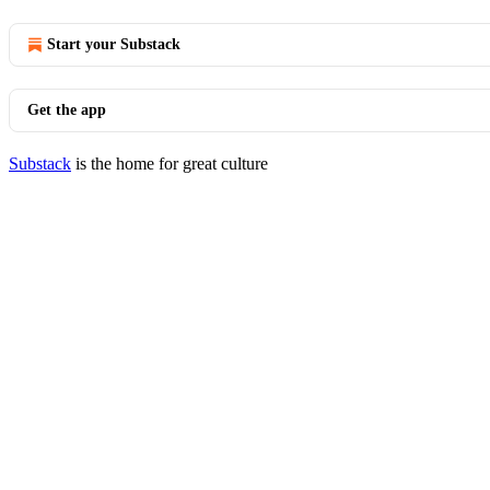
Start your Substack
Get the app
Substack
is the home for great culture