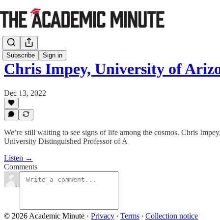
Subscribe
Sign in
Chris Impey, University of Ari
Dec 13, 2022
We’re still waiting to see signs of life among the cosmos. Chris Impey,
University Distinguished Professor of A
Listen →
Comments
© 2026 Academic Minute
·
Privacy
∙
Terms
∙
Collection notice