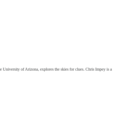
e University of Arizona, explores the skies for clues. Chris Impey is a