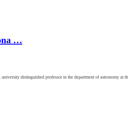
zona …
 university distinguished professor in the department of astronomy at th