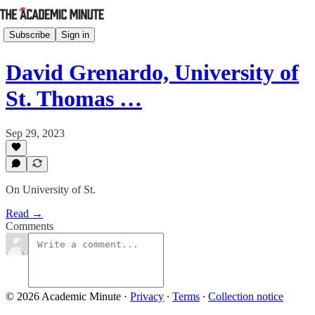
Subscribe
Sign in
David Grenardo, University of
St. Thomas …
Sep 29, 2023
On University of St.
Read →
Comments
© 2026 Academic Minute
·
Privacy
∙
Terms
∙
Collection notice