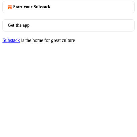
Start your Substack
Get the app
Substack
is the home for great culture