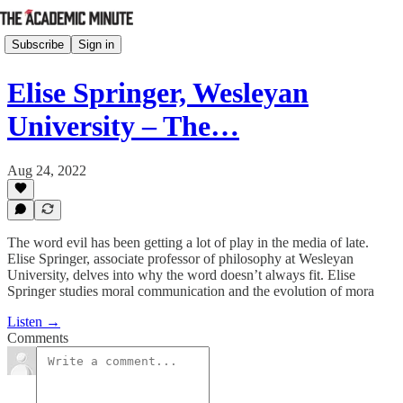
Subscribe
Sign in
Elise Springer, Wesleyan
University – The…
Aug 24, 2022
The word evil has been getting a lot of play in the media of late.
Elise Springer, associate professor of philosophy at Wesleyan
University, delves into why the word doesn’t always fit. Elise
Springer studies moral communication and the evolution of mora
Listen →
Comments