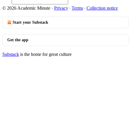
© 2026 Academic Minute
·
Privacy
∙
Terms
∙
Collection notice
Start your Substack
Get the app
Substack
is the home for great culture