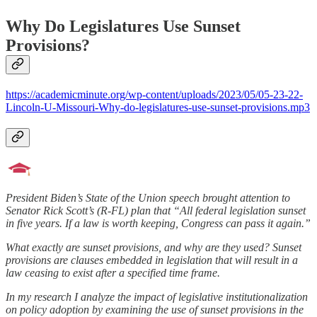
Why Do Legislatures Use Sunset
Provisions?
https://academicminute.org/wp-content/uploads/2023/05/05-23-22-
Lincoln-U-Missouri-Why-do-legislatures-use-sunset-provisions.mp3
President Biden’s State of the Union speech brought attention to
Senator Rick Scott’s (R-FL) plan that “All federal legislation sunset
in five years. If a law is worth keeping, Congress can pass it again.”
What exactly are sunset provisions, and why are they used? Sunset
provisions are clauses embedded in legislation that will result in a
law ceasing to exist after a specified time frame.
In my research I analyze the impact of legislative institutionalization
on policy adoption by examining the use of sunset provisions in the