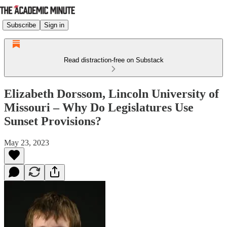
Subscribe
Sign in
Read distraction-free on Substack
Elizabeth Dorssom, Lincoln University of
Missouri – Why Do Legislatures Use
Sunset Provisions?
May 23, 2023