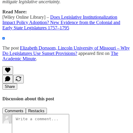
mitigate legislative uncertainty.
Read More:
[Wiley Online Library] –
Does Legislative Institutionalization
Impact Policy Adoption? New Evidence from the Colonial and
Early State Legislatures 1757–1795
The post
Elizabeth Dorssom, Lincoln University of Missouri – Why
Do Legislatures Use Sunset Provisions?
appeared first on
The
Academic Minute
.
Share
Discussion about this post
Comments
Restacks