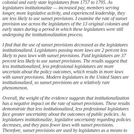
colonial and early state legislatures from 1757 to 1795. As
legislatures institutionalize — increased pay, members serving
longer, more legislative activity, and experienced leadership, they
are less likely to use sunset provisions. I examine the rate of sunset
provision use across the legislatures of the 13 original colonies and
early states during a period in which these legislatures were still
undergoing the institutionalization process.
I find that the use of sunset provisions decreased as the legislatures
institutionalized. Legislatures passing more laws are 2 percent less
likely to pass laws with sunset provisions. Paid legislatures are 37
percent less likely to use sunset provisions. The results suggest that
less institutionalized, less professional legislatures are more
uncertain about the policy outcomes, which results in more laws
with sunset provisions. Modern legislatures in the United States are
institutionalized, so sunset provisions are a relatively rare
phenomenon.
Overall, the weight of the evidence suggests that institutionalization
has a negative impact on the rate of sunset provisions. These results
demonstrate that less institutionalized, less professional legislatures
face greater uncertainty about the outcomes of public policies. As
legislatures institutionalize, legislative uncertainty regarding policies
decreases, and they pass fewer laws with sunset provisions.
Therefore, sunset provisions are used by legislatures as a means to