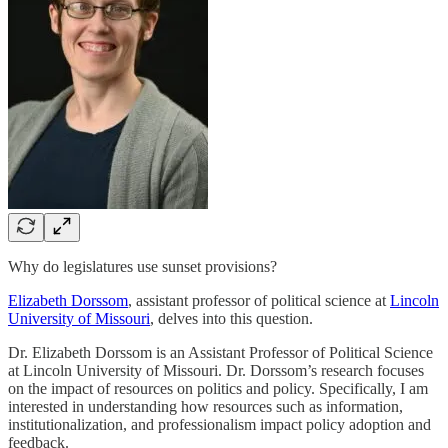
Why do legislatures use sunset provisions?
Elizabeth Dorssom
, assistant professor of political science at
Lincoln
University of Missouri
, delves into this question.
Dr. Elizabeth Dorssom is an Assistant Professor of Political Science
at Lincoln University of Missouri. Dr. Dorssom’s research focuses
on the impact of resources on politics and policy. Specifically, I am
interested in understanding how resources such as information,
institutionalization, and professionalism impact policy adoption and
feedback.