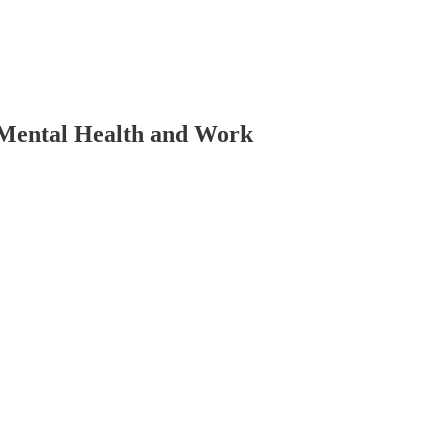
 Mental Health and Work