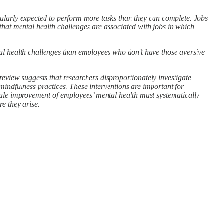
egularly expected to perform more tasks than they can complete. Jobs
 that mental health challenges are associated with jobs in which
tal health challenges than employees who don’t have those aversive
review suggests that researchers disproportionately investigate
mindfulness practices. These interventions are important for
cale improvement of employees’ mental health must systematically
e they arise.