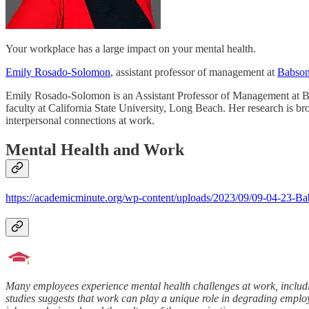
Your workplace has a large impact on your mental health.
Emily Rosado-Solomon
, assistant professor of management at
Babson
Emily Rosado-Solomon is an Assistant Professor of Management at B
faculty at California State University, Long Beach. Her research is b
interpersonal connections at work.
Mental Health and Work
https://academicminute.org/wp-content/uploads/2023/09/09-04-23-
Many employees experience mental health challenges at work, includi
studies suggests that work can play a unique role in degrading employ