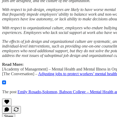
jobs are designed, and the culture of the organization.
With respect to job design, employees are likely to have worse mental
that frequently impede employees’ ability to balance work and non-wor
employees have low autonomy, or lack ability to make decisions about
With respect to organizational culture, employees who endure bullyin
experiences. Employees who lack social support at work also have wo
The effects of job design and organizational culture are systematic, a
individual-level interventions, such as providing one-on-one counseli
employees who need additional support, but they do not solve the pot
address the root issues of suboptimal job design and organizational c
Read More:
[Academy of Management] – Mental Health and Mental Illness in Or
[The Conversation] –
Adjusting jobs to protect workers’ mental health
The post
Emily Rosado-Solomon, Babson College – Mental Health 
Share