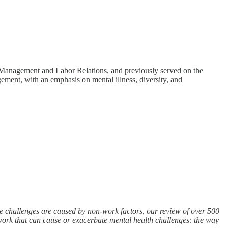
Management and Labor Relations, and previously served on the
ement, with an emphasis on mental illness, diversity, and
e challenges are caused by non-work factors, our review of over 500
 work that can cause or exacerbate mental health challenges: the way