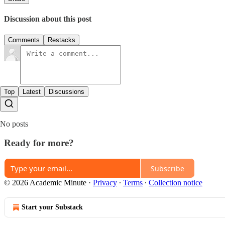
Discussion about this post
Comments
Restacks
Top
Latest
Discussions
No posts
Ready for more?
Subscribe
© 2026 Academic Minute
·
Privacy
∙
Terms
∙
Collection notice
Start your Substack