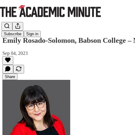
Subscribe
Sign in
Emily Rosado-Solomon, Babson College –
Sep 04, 2023
Share