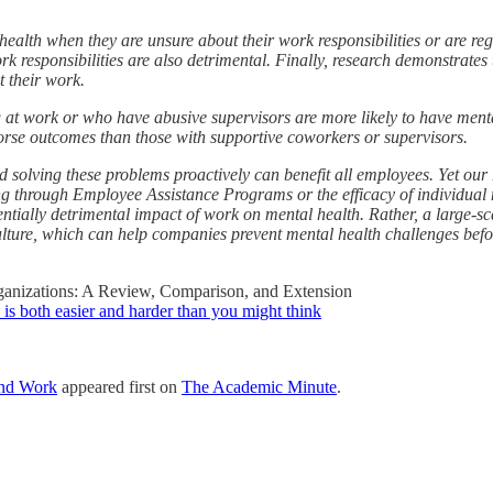
 health when they are unsure about their work responsibilities or are r
k responsibilities are also detrimental. Finally, research demonstrates
 their work.
g at work or who have abusive supervisors are more likely to have men
rse outcomes than those with supportive coworkers or supervisors.
nd solving these problems proactively can benefit all employees. Yet our 
ng through Employee Assistance Programs or the efficacy of individual 
entially detrimental impact of work on mental health. Rather, a large-s
ulture, which can help companies prevent mental health challenges befor
ganizations: A Review, Comparison, and Extension
 is both easier and harder than you might think
and Work
appeared first on
The Academic Minute
.