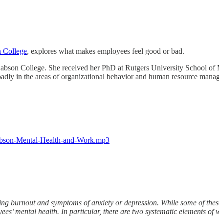
 College
, explores what makes employees feel good or bad.
abson College. She received her PhD at Rutgers University School of 
roadly in the areas of organizational behavior and human resource manag
Babson-Mental-Health-and-Work.mp3
ng burnout and symptoms of anxiety or depression. While some of thes
ees’ mental health. In particular, there are two systematic elements of