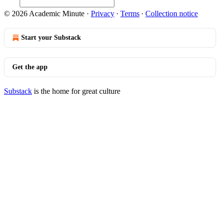
© 2026 Academic Minute
·
Privacy
∙
Terms
∙
Collection notice
Start your Substack
Get the app
Substack
is the home for great culture