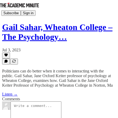
Subscribe
Sign in
Gail Sahar, Wheaton College –
The Psychology…
Jul 3, 2023
Politicians can do better when it comes to interacting with the
public. Gail Sahar, Jane Oxford Keiter professor of psychology at
Wheaton College, examines how. Gail Sahar is the Jane Oxford
Keiter Professor of Psychology at Wheaton College in Norton, Ma
Listen →
Comments