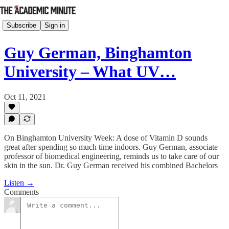
Subscribe
Sign in
Guy German, Binghamton
University – What UV…
Oct 11, 2021
On Binghamton University Week: A dose of Vitamin D sounds
great after spending so much time indoors. Guy German, associate
professor of biomedical engineering, reminds us to take care of our
skin in the sun. Dr. Guy German received his combined Bachelors
Listen →
Comments