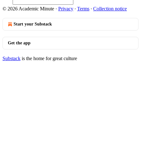
© 2026 Academic Minute
·
Privacy
∙
Terms
∙
Collection notice
Start your Substack
Get the app
Substack
is the home for great culture