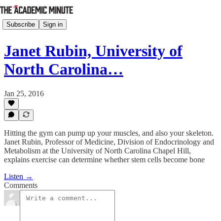
Subscribe
Sign in
Janet Rubin, University of
North Carolina…
Jan 25, 2016
Hitting the gym can pump up your muscles, and also your skeleton.
Janet Rubin, Professor of Medicine, Division of Endocrinology and
Metabolism at the University of North Carolina Chapel Hill,
explains exercise can determine whether stem cells become bone
Listen →
Comments