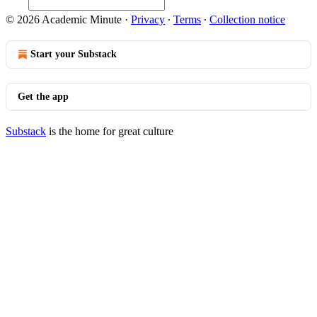
© 2026 Academic Minute
·
Privacy
∙
Terms
∙
Collection notice
Start your Substack
Get the app
Substack
is the home for great culture