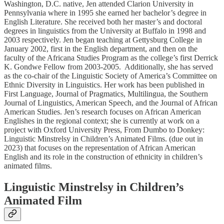
Washington, D.C. native, Jen attended Clarion University in
Pennsylvania where in 1995 she earned her bachelor’s degree in
English Literature. She received both her master’s and doctoral
degrees in linguistics from the University at Buffalo in 1998 and
2003 respectively. Jen began teaching at Gettysburg College in
January 2002, first in the English department, and then on the
faculty of the Africana Studies Program as the college’s first Derrick
K. Gondwe Fellow from 2003-2005. Additionally, she has served
as the co-chair of the Linguistic Society of America’s Committee on
Ethnic Diversity in Linguistics. Her work has been published in
First Language, Journal of Pragmatics, Multilingua, the Southern
Journal of Linguistics, American Speech, and the Journal of African
American Studies. Jen’s research focuses on African American
Englishes in the regional context; she is currently at work on a
project with Oxford University Press, From Dumbo to Donkey:
Linguistic Minstrelsy in Children’s Animated Films. (due out in
2023) that focuses on the representation of African American
English and its role in the construction of ethnicity in children’s
animated films.
Linguistic Minstrelsy in Children’s
Animated Film