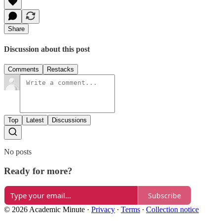
Share
Discussion about this post
Comments
Restacks
Top
Latest
Discussions
No posts
Ready for more?
Subscribe
© 2026 Academic Minute
·
Privacy
∙
Terms
∙
Collection notice