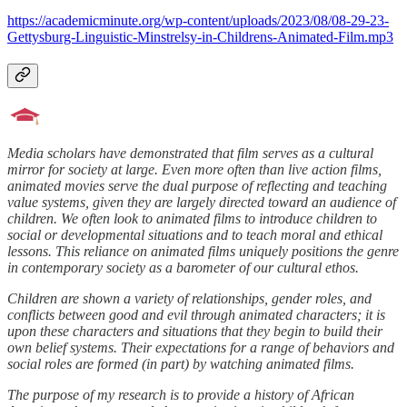
https://academicminute.org/wp-content/uploads/2023/08/08-29-23-
Gettysburg-Linguistic-Minstrelsy-in-Childrens-Animated-Film.mp3
Media scholars have demonstrated that film serves as a cultural
mirror for society at large. Even more often than live action films,
animated movies serve the dual purpose of reflecting and teaching
value systems, given they are largely directed toward an audience of
children. We often look to animated films to introduce children to
social or developmental situations and to teach moral and ethical
lessons. This reliance on animated films uniquely positions the genre
in contemporary society as a barometer of our cultural ethos.
Children are shown a variety of relationships, gender roles, and
conflicts between good and evil through animated characters; it is
upon these characters and situations that they begin to build their
own belief systems. Their expectations for a range of behaviors and
social roles are formed (in part) by watching animated films.
The purpose of my research is to provide a history of African