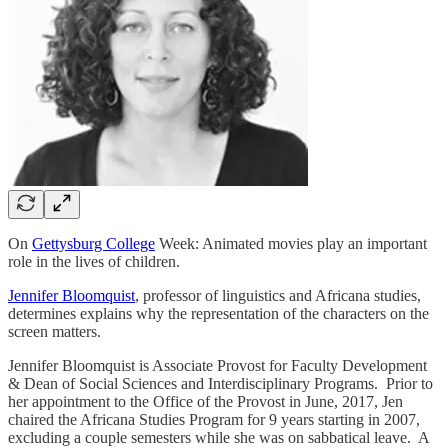
On
Gettysburg College
Week: Animated movies play an important
role in the lives of children.
Jennifer Bloomquist
, professor of linguistics and Africana studies,
determines explains why the representation of the characters on the
screen matters.
Jennifer Bloomquist is Associate Provost for Faculty Development
& Dean of Social Sciences and Interdisciplinary Programs. Prior to
her appointment to the Office of the Provost in June, 2017, Jen
chaired the Africana Studies Program for 9 years starting in 2007,
excluding a couple semesters while she was on sabbatical leave. A