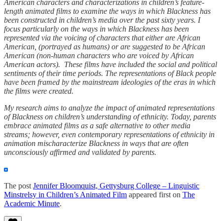
American characters and characterizations in children’s feature-
length animated films to examine the ways in which Blackness has
been constructed in children’s media over the past sixty years. I
focus particularly on the ways in which Blackness has been
represented via the voicing of characters that either are African
American, (portrayed as humans) or are suggested to be African
American (non-human characters who are voiced by African
American actors). These films have included the social and political
sentiments of their time periods. The representations of Black people
have been framed by the mainstream ideologies of the eras in which
the films were created.
My research aims to analyze the impact of animated representations
of Blackness on children’s understanding of ethnicity. Today, parents
embrace animated films as a safe alternative to other media
streams; however, even contemporary representations of ethnicity in
animation mischaracterize Blackness in ways that are often
unconsciously affirmed and validated by parents.
The post
Jennifer Bloomquist, Gettysburg College – Linguistic
Minstrelsy in Children’s Animated Film
appeared first on
The
Academic Minute
.