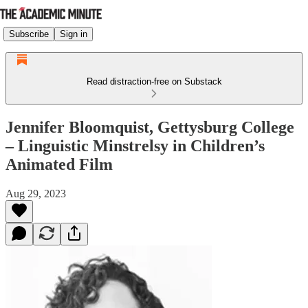
Subscribe
Sign in
Read distraction-free on Substack
Jennifer Bloomquist, Gettysburg College
– Linguistic Minstrelsy in Children’s
Animated Film
Aug 29, 2023