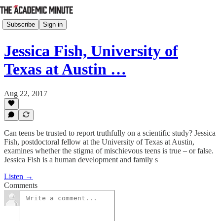
Subscribe
Sign in
Jessica Fish, University of
Texas at Austin …
Aug 22, 2017
Can teens be trusted to report truthfully on a scientific study? Jessica
Fish, postdoctoral fellow at the University of Texas at Austin,
examines whether the stigma of mischievous teens is true – or false.
Jessica Fish is a human development and family s
Listen →
Comments