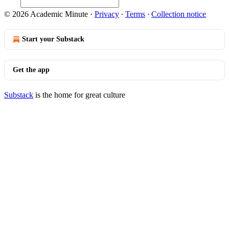
© 2026 Academic Minute
·
Privacy
∙
Terms
∙
Collection notice
Start your Substack
Get the app
Substack
is the home for great culture