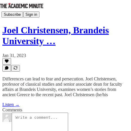
Subscribe
Sign in
Joel Christensen, Brandeis
University …
Jan 31, 2023
Differences can lead to fear and persecution. Joel Christensen,
professor of classical studies and senior associate dean for faculty
affairs at Brandeis University, examines women’s stories from
ancient Greece to the recent past. Joel Christensen (he/his
Listen →
Comments