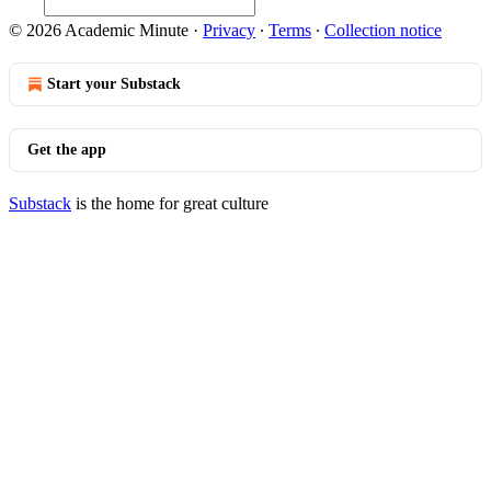
© 2026 Academic Minute
·
Privacy
∙
Terms
∙
Collection notice
Start your Substack
Get the app
Substack
is the home for great culture