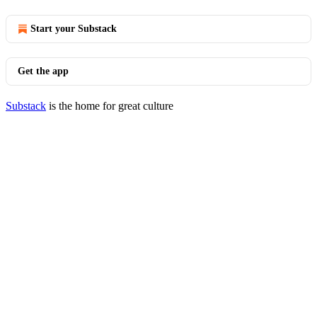
Start your Substack
Get the app
Substack
is the home for great culture