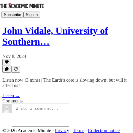
Subscribe
Sign in
John Vidale, University of
Southern…
Nov 8, 2024
Listen now (3 mins) | The Earth’s core is slowing down; but will it
affect us?
Listen →
Comments
© 2026 Academic Minute
·
Privacy
∙
Terms
∙
Collection notice