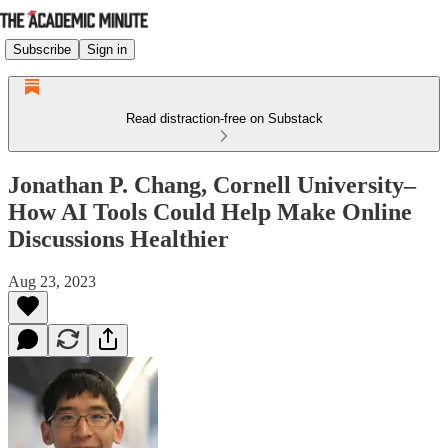
Subscribe
Sign in
Read distraction-free on Substack
Jonathan P. Chang, Cornell University–
How AI Tools Could Help Make Online
Discussions Healthier
Aug 23, 2023