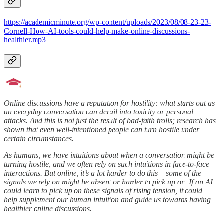
https://academicminute.org/wp-content/uploads/2023/08/08-23-23-
Cornell-How-AI-tools-could-help-make-online-discussions-
healthier.mp3
Online discussions have a reputation for hostility: what starts out as
an everyday conversation can derail into toxicity or personal
attacks. And this is not just the result of bad-faith trolls; research has
shown that even well-intentioned people can turn hostile under
certain circumstances.
As humans, we have intuitions about when a conversation might be
turning hostile, and we often rely on such intuitions in face-to-face
interactions. But online, it’s a lot harder to do this – some of the
signals we rely on might be absent or harder to pick up on. If an AI
could learn to pick up on these signals of rising tension, it could
help supplement our human intuition and guide us towards having
healthier online discussions.