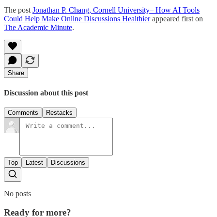
The post
Jonathan P. Chang, Cornell University– How AI Tools
Could Help Make Online Discussions Healthier
appeared first on
The Academic Minute
.
Share
Discussion about this post
Comments
Restacks
Top
Latest
Discussions
No posts
Ready for more?