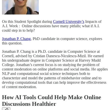
On this Student Spotlight during
Cornell University’s
Impacts of
A.I. Week : Online discussions have many pitfalls; what if A.I.
could step in to help?
Jonathan P. Chang
, PhD candidate in computer science, explores
this question.
Jonathan P. Chang is a Ph.D. candidate in Computer Science at
Cornell, advised by Cristian Danescu-Niculescu-Mizil. He earned
his undergraduate degree in Computer Science at Harvey Mudd
College. Jonathan’s current focus is on studying the problem of
content moderation on online platforms and social media. He applies
NLP and computational social science techniques both to
characterize and model the patterns of misbehavior online and to
develop computational tools that can help improve the effectiveness
of content moderation.
How AI Tools Could Help Make Online
Discussions Healthier