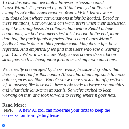
To test this idea out, we built a browser extension called
ConvoWizard. It’s powered by an AI that was fed millions of
examples of online conversations, from which it learns some
intuitions about where conversations might be headed. Based on
these intuitions, ConvoWizard can warn users when their discussion
might be turning tense. In collaboration with a Reddit debate
community, we had volunteers test this tool out. In the end, more
than half the participants reported that seeing ConvoWizard’s
feedback made them rethink posting something they might have
regretted. And empirically we find that users who saw a warning
from ConvoWizard were more likely to use known deescalation
strategies such as being more formal or asking more questions.
We’re really encouraged by these results, because they show that
there is potential for this human-AI collaboration approach to make
online spaces healthier. But of course there’s also a lot of questions
left to answer, like how well these tools scale to larger communities
and what their long-term impact is. So we’re excited to keep
working on this, and look forward to seeing where it goes next!
Read More:
[NPR] –
A new AI tool can moderate your texts to keep the
conversation from getting tense