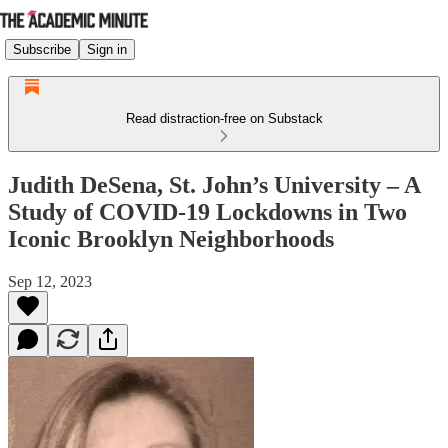
Subscribe
Sign in
Read distraction-free on Substack
Judith DeSena, St. John’s University – A
Study of COVID-19 Lockdowns in Two
Iconic Brooklyn Neighborhoods
Sep 12, 2023