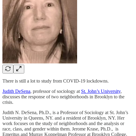
There is still a lot to study from COVID-19 lockdowns.
Judith DeSena
, professor of sociology at
St. John’s University
,
discusses the response of two neighborhoods in Brooklyn to the
crisis.
Judith N. DeSena, Ph.D., is a Professor of Sociology at St. John’s
University in Queens, NY. and a resident of Brooklyn, NY. Her
work focuses on the study of neighborhoods and the analysis or
race, class, and gender within them. Jerome Krase, Ph.D., is
Emeritus and Murray Koppelman Professor at Brooklyn College,