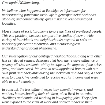
Greenpoint/Williamsburg.
We believe what happened in Brooklyn is informative for
understanding pandemic social life in gentrified neighborhoods
globally; and comparatively, gives insight to less advantaged
localities.
Most studies of social problems ignore the lives of privileged people.
This is a problem, because comparative studies of how a wide
variety of individuals and neighborhoods respond to risks are
necessary for clearer theoretical and methodological
understandings of social phenomena.
Our investigation of our gentrified neighborhoods, along with other
less privileged venues, demonstrated how the relative affluence or
poverty affected residents’ ability to cope as the impacts of the crisis
grew, and then eased. We lived in well-appointed homes with our
own front and backyards during the lockdown and had only a short
walk to a park. We continued to receive regular income and were
able to work remotely.
In contrast, the less affluent, especially essential workers, and
mothers homeschooling their children, often lived in crowded
dwellings and continued working in low-paying jobs. They often
were exposed to the virus at work and carried it back to their