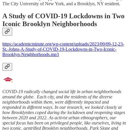
The City University of New York, and a Brooklyn, NY resident.
A Study of COVID-19 Lockdowns in Two
Iconic Brooklyn Neighborhoods
https://academicminute.org/wp-content/uploads/2023/09/09-12-23-
St.-Johns-A-Study-of-COVID-19-Lockdowns-in-Two-Iconic-
Brooklyn-Neighborhoods.mp3
COVID-19 radically changed social life in urban neighborhoods
around the globe. Each city, and the residents of the diverse
neighborhoods within them, were differently impacted and
responded in different ways. In our research, we looked closely at
how Brooklynites coped during the lockdown and reopening stages
between 2020 and 2022. As activist urban ethnographers, our
special focus has been on privileged people, like ourselves, living in
two iconic, gentrified Brooklyn neighborhoods, Park Slope and