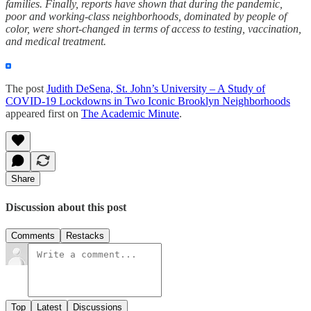
families. Finally, reports have shown that during the pandemic,
poor and working-class neighborhoods, dominated by people of
color, were short-changed in terms of access to testing, vaccination,
and medical treatment.
The post
Judith DeSena, St. John’s University – A Study of
COVID-19 Lockdowns in Two Iconic Brooklyn Neighborhoods
appeared first on
The Academic Minute
.
Share
Discussion about this post
Comments
Restacks
Top
Latest
Discussions