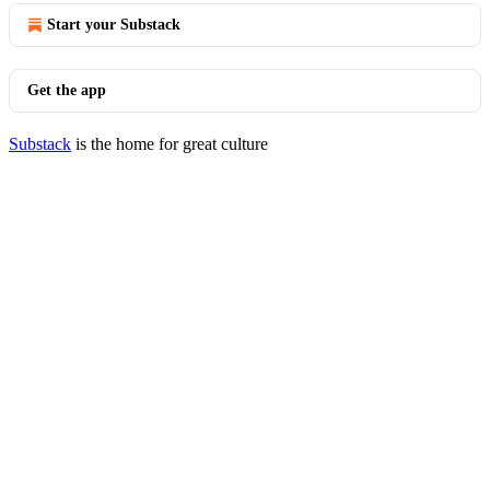
Start your Substack
Get the app
Substack
is the home for great culture