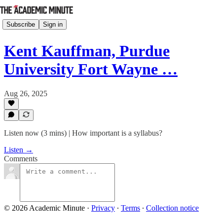
Subscribe
Sign in
Kent Kauffman, Purdue
University Fort Wayne …
Aug 26, 2025
Listen now (3 mins) | How important is a syllabus?
Listen →
Comments
© 2026 Academic Minute
·
Privacy
∙
Terms
∙
Collection notice