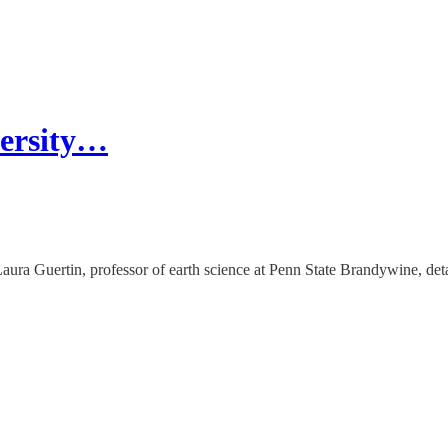
versity…
ra Guertin, professor of earth science at Penn State Brandywine, deta