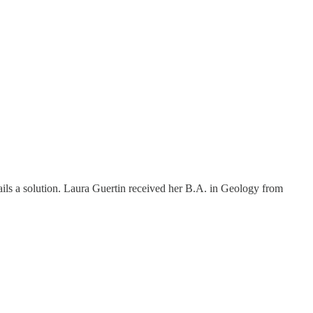
ils a solution. Laura Guertin received her B.A. in Geology from