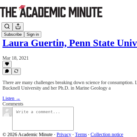
Subscribe
Sign in
Laura Guertin, Penn State Uni
Mar 18, 2021
There are many challenges breaking down science for consumption. Lau
Bucknell University and her Ph.D. in Marine Geology a
Listen →
Comments
© 2026 Academic Minute
·
Privacy
∙
Terms
∙
Collection notice