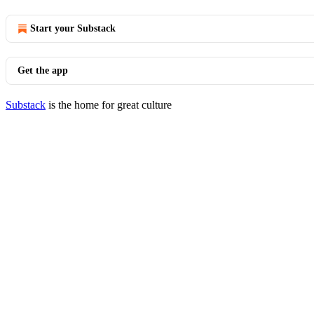
Start your Substack
Get the app
Substack
is the home for great culture