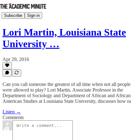
Subscribe
Sign in
Lori Martin, Louisiana State
University …
Apr 29, 2016
Can you call someone the greatest of all time when not all people
were allowed to play? Lori Martin, Associate Professor in the
Department of Sociology and Department of African and African
American Studies at Louisiana State University, discusses how ra
Listen →
Comments