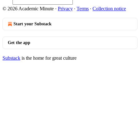
© 2026 Academic Minute
·
Privacy
∙
Terms
∙
Collection notice
Start your Substack
Get the app
Substack
is the home for great culture