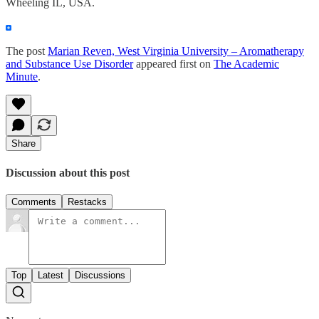
Wheeling IL, USA.
The post
Marian Reven, West Virginia University – Aromatherapy
and Substance Use Disorder
appeared first on
The Academic
Minute
.
Share
Discussion about this post
Comments
Restacks
Top
Latest
Discussions