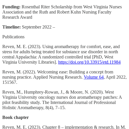
Funding:
Rosenthal Riter Scholarship from West Virginia Nurses
Association and the Ruth and Robert Kuhn Nursing Faculty
Research Award
Timeline:
September 2022 –
Publications
Reven, M. E. (2023). Using aromatherapy for comfort, ease, and
stress for adults being treated for substance use disorder in north
central Appalachia: A randomized controlled trial [PhD, West
Virginia University Libraries].
https://doi.org/10.33915/etd.11984
Reven, M. (2022). Welcoming ease: Building a concept from
nursing practice. Applied Nursing Research.
Volume 64
, April 2022,
151567.
Reven, M., Humphrey-Rowan, J., & Moore, N. (2020). West
Virginia University oncology nurses don aromatherapy patches: A
pilot feasibility study. The International Journal of Professional
Holistic Aromatherapy, 8(4), 7–15.
Book chapter
Reven, M. E. (2023). Chapter 8 – implementation & research. In M.