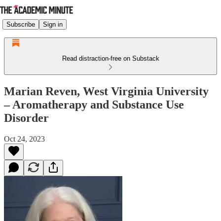
Subscribe
Sign in
Read distraction-free on Substack
Marian Reven, West Virginia University
– Aromatherapy and Substance Use
Disorder
Oct 24, 2023