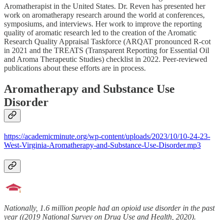
Aromatherapist in the United States. Dr. Reven has presented her
work on aromatherapy research around the world at conferences,
symposiums, and interviews. Her work to improve the reporting
quality of aromatic research led to the creation of the Aromatic
Research Quality Appraisal Taskforce (ARQAT pronounced R-cot
in 2021 and the TREATS (Transparent Reporting for Essential Oil
and Aroma Therapeutic Studies) checklist in 2022. Peer-reviewed
publications about these efforts are in process.
Aromatherapy and Substance Use
Disorder
https://academicminute.org/wp-content/uploads/2023/10/10-24-23-
West-Virginia-Aromatherapy-and-Substance-Use-Disorder.mp3
Nationally, 1.6 million people had an opioid use disorder in the past
year ((2019 National Survey on Drug Use and Health, 2020).