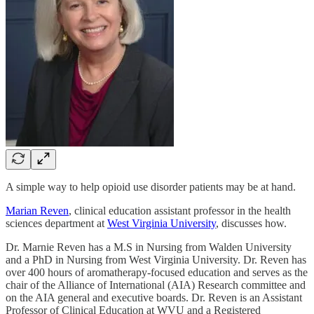
A simple way to help opioid use disorder patients may be at hand.
Marian Reven
, clinical education assistant professor in the health
sciences department at
West Virginia University
, discusses how.
Dr. Marnie Reven has a M.S in Nursing from Walden University
and a PhD in Nursing from West Virginia University. Dr. Reven has
over 400 hours of aromatherapy-focused education and serves as the
chair of the Alliance of International (AIA) Research committee and
on the AIA general and executive boards. Dr. Reven is an Assistant
Professor of Clinical Education at WVU and a Registered