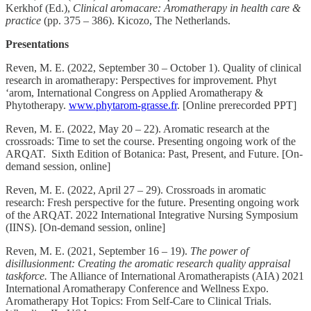
Kerkhof (Ed.),
Clinical aromacare: Aromatherapy in health care &
practice
(pp. 375 – 386). Kicozo, The Netherlands.
Presentations
Reven, M. E. (2022, September 30 – October 1). Quality of clinical
research in aromatherapy: Perspectives for improvement. Phyt
‘arom, International Congress on Applied Aromatherapy &
Phytotherapy.
www.phytarom-grasse.fr
. [Online prerecorded PPT]
Reven, M. E. (2022, May 20 – 22). Aromatic research at the
crossroads: Time to set the course. Presenting ongoing work of the
ARQAT. Sixth Edition of Botanica: Past, Present, and Future. [On-
demand session, online]
Reven, M. E. (2022, April 27 – 29). Crossroads in aromatic
research: Fresh perspective for the future. Presenting ongoing work
of the ARQAT. 2022 International Integrative Nursing Symposium
(IINS). [On-demand session, online]
Reven, M. E. (2021, September 16 – 19).
The power of
disillusionment: Creating the aromatic research quality appraisal
taskforce.
The Alliance of International Aromatherapists (AIA) 2021
International Aromatherapy Conference and Wellness Expo.
Aromatherapy Hot Topics: From Self-Care to Clinical Trials.