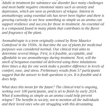
Adults in treatment for substance use disorder face many challenges
and most battle negative emotional states such as anxiety and
depression, which are seen as predictors of relapse. Interest in
aromatherapy using essential oils has never been higher and there is
growing curiosity to see how something as simple as an aroma can
support resilience and success for those in treatment. An essential oil
is a compound found in many plants that contributes to the flavor
and fragrance of the plant.
Aromathérapie is a term originally coined by Rene Maurice
Gattefossé in the 1930s. At that time the use of plants for medicinal
purposes was considered normal. Our clinical trial aims to
determine several things. First, is it feasible, acceptable, and
affordable to use aromatherapy during treatment. Next, will the
smell of bergamot essential oil delivered using three inhalations
three times a day for one week make a positive difference in levels of
comfort, ease, and stress. Preliminary results from 57 participants
suggest that the answer to both questions is yes. It is feasible and it
does help.
What does this mean for the future? The clinical trial is ongoing,
seeking over 100 participants, and is set to finish by early 2024.
What if something as simple as an aroma could help prevent
relapse? The benefits to society, not to mention all the individuals
and their loved ones who are struggling with this devastating