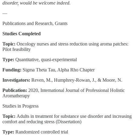
disorder, would be welcome indeed.
—
Publications and Research, Grants
Studies Completed
Topic:
Oncology nurses and stress reduction using aroma patches:
Pilot feasibility
Type:
Quantitative, quasi-experimental
Funding:
Sigma Theta Tau, Alpha Rho Chapter
Investigators:
Reven, M., Humphrey-Rowan, J., & Moore, N.
Publication:
2020, International Journal of Professional Holistic
Aromatherapy
Studies in Progress
Topic:
Adults in treatment for substance use disorder and increasing
comfort and reducing stress (Dissertation)
Type:
Randomized controlled trial