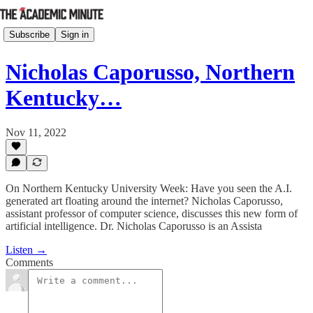
Subscribe
Sign in
Nicholas Caporusso, Northern
Kentucky…
Nov 11, 2022
On Northern Kentucky University Week: Have you seen the A.I.
generated art floating around the internet? Nicholas Caporusso,
assistant professor of computer science, discusses this new form of
artificial intelligence. Dr. Nicholas Caporusso is an Assista
Listen →
Comments