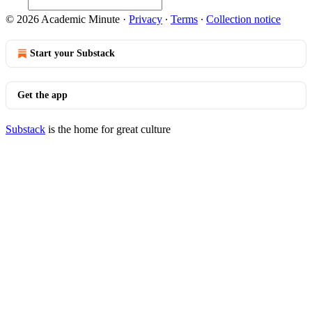
© 2026 Academic Minute
·
Privacy
∙
Terms
∙
Collection notice
Start your Substack
Get the app
Substack
is the home for great culture