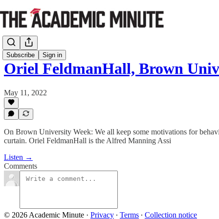
Subscribe
Sign in
Oriel FeldmanHall, Brown Uni
May 11, 2022
On Brown University Week: We all keep some motivations for behavior 
curtain. Oriel FeldmanHall is the Alfred Manning Assi
Listen →
Comments
© 2026 Academic Minute
·
Privacy
∙
Terms
∙
Collection notice