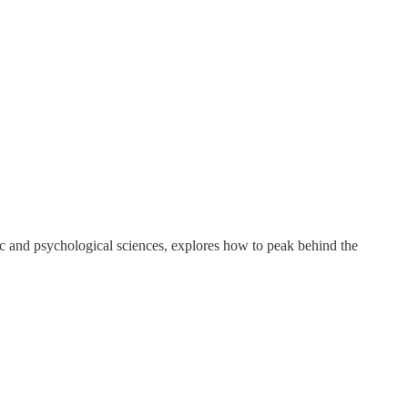
ic and psychological sciences, explores how to peak behind the