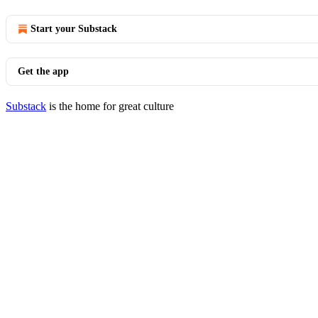
Start your Substack
Get the app
Substack
is the home for great culture