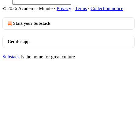
© 2026 Academic Minute
·
Privacy
∙
Terms
∙
Collection notice
Start your Substack
Get the app
Substack
is the home for great culture