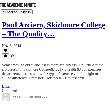
Subscribe
Sign in
Paul Arciero, Skidmore College
– The Quality…
Nov 6, 2014
Sometimes the old cliche less is more actually fits. Dr. Paul Arciero,
a professor in Skidmore College&#8217;s health &#38; exercises
department, discusses how the type of exercise you do might make
all the difference. Professor Arciero&#8216;s research
Listen →
Comments