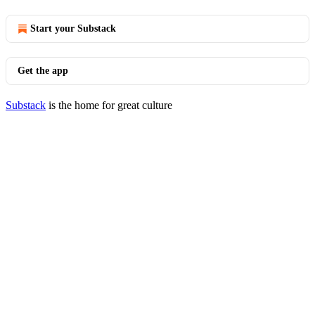
Start your Substack
Get the app
Substack
is the home for great culture