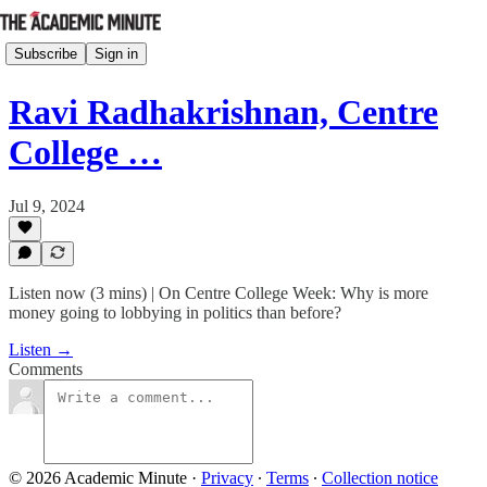
Subscribe
Sign in
Ravi Radhakrishnan, Centre
College …
Jul 9, 2024
Listen now (3 mins) | On Centre College Week: Why is more
money going to lobbying in politics than before?
Listen →
Comments
© 2026 Academic Minute
·
Privacy
∙
Terms
∙
Collection notice