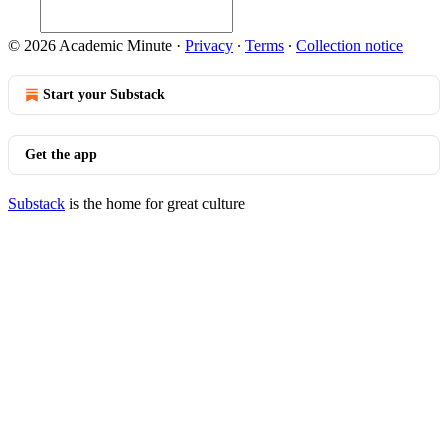
© 2026 Academic Minute
·
Privacy
∙
Terms
∙
Collection notice
Start your Substack
Get the app
Substack
is the home for great culture