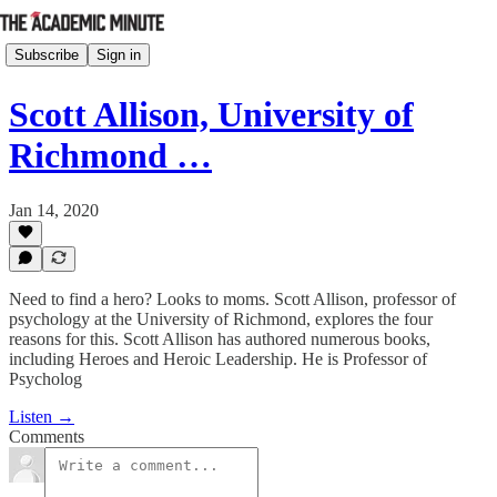
Subscribe
Sign in
Scott Allison, University of
Richmond …
Jan 14, 2020
Need to find a hero? Looks to moms. Scott Allison, professor of
psychology at the University of Richmond, explores the four
reasons for this. Scott Allison has authored numerous books,
including Heroes and Heroic Leadership. He is Professor of
Psycholog
Listen →
Comments