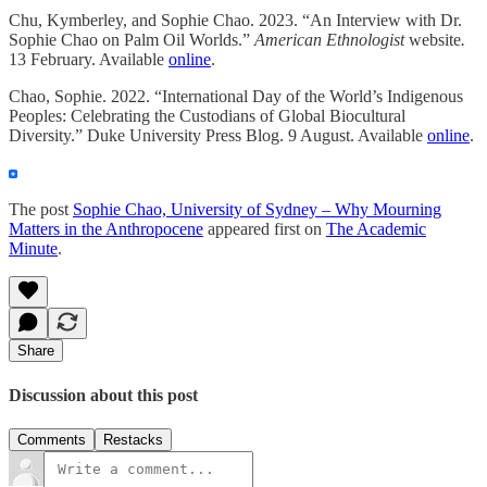
Chu, Kymberley, and Sophie Chao. 2023. “An Interview with Dr.
Sophie Chao on Palm Oil Worlds.”
American Ethnologist
website
.
13 February. Available
online
.
Chao, Sophie. 2022. “International Day of the World’s Indigenous
Peoples: Celebrating the Custodians of Global Biocultural
Diversity.” Duke University Press Blog. 9 August. Available
online
.
The post
Sophie Chao, University of Sydney – Why Mourning
Matters in the Anthropocene
appeared first on
The Academic
Minute
.
Share
Discussion about this post
Comments
Restacks