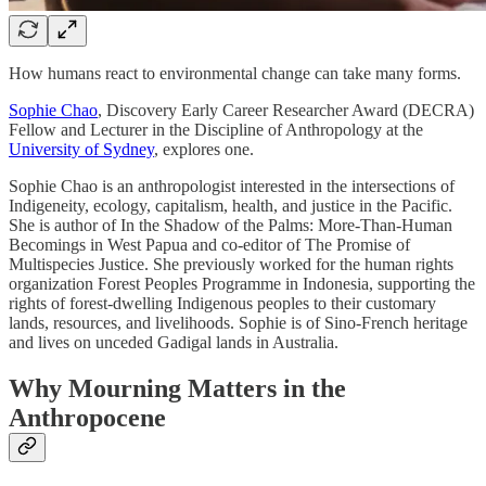
How humans react to environmental change can take many forms.
Sophie Chao
, Discovery Early Career Researcher Award (DECRA)
Fellow and Lecturer in the Discipline of Anthropology at the
University of Sydney
, explores one.
Sophie Chao is an anthropologist interested in the intersections of
Indigeneity, ecology, capitalism, health, and justice in the Pacific.
She is author of In the Shadow of the Palms: More-Than-Human
Becomings in West Papua and co-editor of The Promise of
Multispecies Justice. She previously worked for the human rights
organization Forest Peoples Programme in Indonesia, supporting the
rights of forest-dwelling Indigenous peoples to their customary
lands, resources, and livelihoods. Sophie is of Sino-French heritage
and lives on unceded Gadigal lands in Australia.
Why Mourning Matters in the
Anthropocene