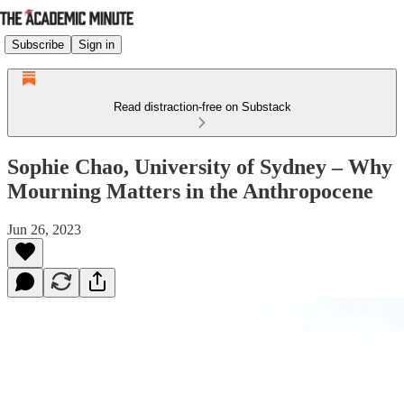
Subscribe
Sign in
Read distraction-free on Substack
Sophie Chao, University of Sydney – Why
Mourning Matters in the Anthropocene
Jun 26, 2023