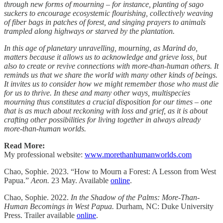
through new forms of mourning – for instance, planting of sago
suckers to encourage ecosystemic flourishing, collectively weaving
of fiber bags in patches of forest, and singing prayers to animals
trampled along highways or starved by the plantation.
In this age of planetary unravelling, mourning, as Marind do,
matters because it allows us to acknowledge and grieve loss, but
also to create or revive connections with more-than-human others. It
reminds us that we share the world with many other kinds of beings.
It invites us to consider how we might remember those who must die
for us to thrive. In these and many other ways, multispecies
mourning thus constitutes a crucial disposition for our times – one
that is as much about reckoning with loss and grief, as it is about
crafting other possibilities for living together in always already
more-than-human worlds.
Read More:
My professional website:
www.morethanhumanworlds.com
Chao, Sophie. 2023. “How to Mourn a Forest: A Lesson from West
Papua.”
Aeon.
23 May. Available
online
.
Chao, Sophie. 2022.
In the Shadow of the Palms: More-Than-
Human Becomings in West Papua.
Durham, NC: Duke University
Press. Trailer available
online
.