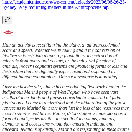
https://academicminute.org/wp-content/uploads/2023/06/06-26-23-
Sydney-Why-mourning-matters-in-the-Anthropocene.mp3
Human activity is reconfiguring the planet at an unprecedented
scale and speed. Whether we’re talking about the conversion of
biodiverse forests into monocrop plantations, the extraction of
minerals from mines and oceans, or the industrial farming of
animals, modern capitalist systems are producing forms of loss and
destruction that are differently experienced and responded by
different human communities. One such response is mourning.
Over the last decade, I have been conducting fieldwork among the
Indigenous Marind people of West Papua, who have seen vast
swaths of their lands and forests converted to industrial oil palm
plantations. I came to understand that the obliteration of the forest
represents to Marind far more than just the loss of the resources they
need to survive and thrive. Rather, deforestation is understood as a
form of multispecies death – the death of the plants, animals,
elements, and ecosystems whom they entertain intimate and
ancestral relations of kinship. Marind are responding to these deaths