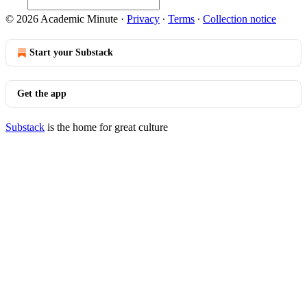
© 2026 Academic Minute
·
Privacy
∙
Terms
∙
Collection notice
Start your Substack
Get the app
Substack
is the home for great culture