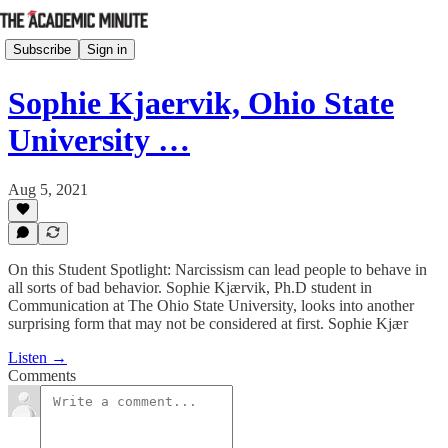
Subscribe
Sign in
Sophie Kjaervik, Ohio State
University …
Aug 5, 2021
On this Student Spotlight: Narcissism can lead people to behave in
all sorts of bad behavior. Sophie Kjærvik, Ph.D student in
Communication at The Ohio State University, looks into another
surprising form that may not be considered at first. Sophie Kjær
Listen →
Comments