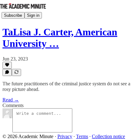
Subscribe
Sign in
TaLisa J. Carter, American
University …
Jun 23, 2023
The future practitioners of the criminal justice system do not see a
rosy picture ahead.
Read →
Comments
© 2026 Academic Minute
·
Privacy
∙
Terms
∙
Collection notice