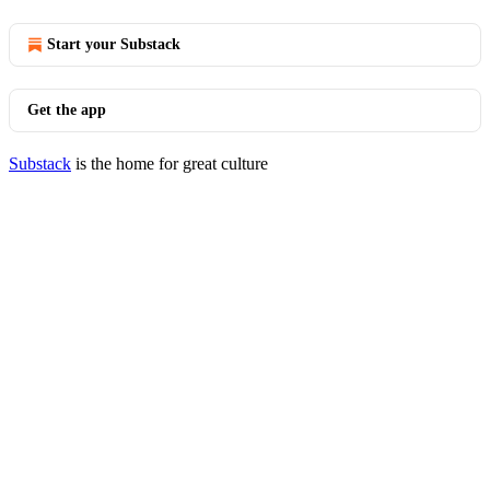
Start your Substack
Get the app
Substack
is the home for great culture