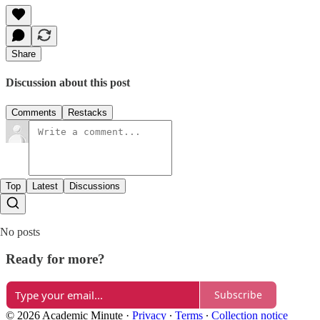
Share
Discussion about this post
Comments
Restacks
Top
Latest
Discussions
No posts
Ready for more?
Subscribe
© 2026 Academic Minute
·
Privacy
∙
Terms
∙
Collection notice