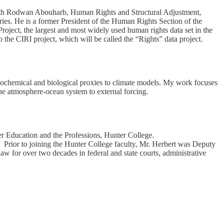
 with Rodwan Abouharb, Human Rights and Structural Adjustment,
es. He is a former President of the Human Rights Section of the
oject, the largest and most widely used human rights data set in the
o the CIRI project, which will be called the “Rights” data project.
 geochemical and biological proxies to climate models. My work focuses
the atmosphere-ocean system to external forcing.
er Education and the Professions, Hunter College.
. Prior to joining the Hunter College faculty, Mr. Herbert was Deputy
 for over two decades in federal and state courts, administrative