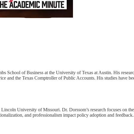
 School of Business at the University of Texas at Austin. His research
vice and the Texas Comptroller of Public Accounts. His studies have bee
t Lincoln University of Missouri. Dr. Dorssom’s research focuses on the 
utionalization, and professionalism impact policy adoption and feedback.