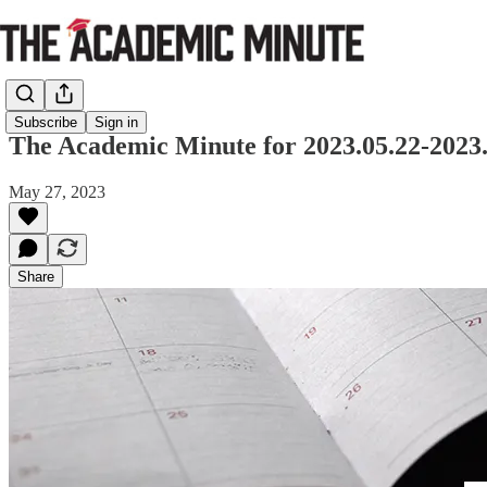
Subscribe
Sign in
The Academic Minute for 2023.05.22-2023.
May 27, 2023
Share