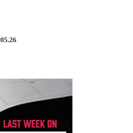
05.26