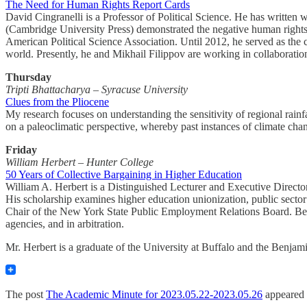
The Need for Human Rights Report Cards
David Cingranelli is a Professor of Political Science. He has writ
(Cambridge University Press) demonstrated the negative human rights
American Political Science Association. Until 2012, he served as the 
world. Presently, he and Mikhail Filippov are working in collaboration 
Thursday
Tripti Bhattacharya – Syracuse University
Clues from the Pliocene
My research focuses on understanding the sensitivity of regional rain
on a paleoclimatic perspective, whereby past instances of climate cha
Friday
William Herbert – Hunter College
50 Years of Collective Bargaining in Higher Education
William A. Herbert is a Distinguished Lecturer and Executive Directo
His scholarship examines higher education unionization, public sector
Chair of the New York State Public Employment Relations Board. Befor
agencies, and in arbitration.
Mr. Herbert is a graduate of the University at Buffalo and the Benja
The post
The Academic Minute for 2023.05.22-2023.05.26
appeared 