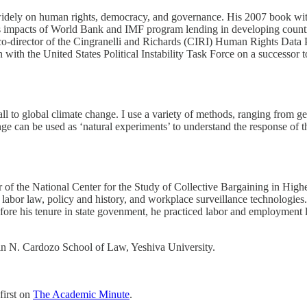
ten widely on human rights, democracy, and governance. His 2007 book
 impacts of World Bank and IMF program lending in developing countri
co-director of the Cingranelli and Richards (CIRI) Human Rights Data Pr
with the United States Political Instability Task Force on a successor t
fall to global climate change. I use a ​variety of methods, ranging from
nge can be used as ‘natural experiments’ to understand the response of 
r of the National Center for the Study of Collective Bargaining in High
 labor law, policy and history, and workplace surveillance technologies
e his tenure in state govenment, he practiced labor and employment law
min N. Cardozo School of Law, Yeshiva University.
first on
The Academic Minute
.