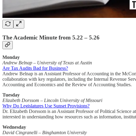
The Academic Minute from 5.22 – 5.26
Monday
Andrew Belnap
–
University of Texas at Austin
Are Tax Audits Bad for Business?
Andrew Belnap is an Assistant Professor of Accounting in the McCombs
collaboration with key regulators, including the Internal Revenue Ser
Accounting and Economics and the Review of Accounting Studies.
Tuesday
Elizabeth Dorssom – Lincoln University of Missouri
Why Do Legislatures Use Sunset Provisions?
Dr. Elizabeth Dorssom is an Assistant Professor of Political Science a
interested in understanding how resources such as information, instit
Wednesday
David Cingranelli – Binghamton University