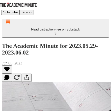
Subscribe
Sign in
Read distraction-free on Substack
The Academic Minute for 2023.05.29-
2023.06.02
Jun 03, 2023