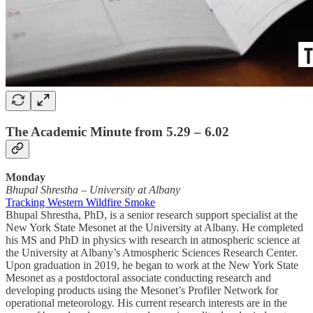
The Academic Minute from 5.29 – 6.02
Monday
Bhupal Shrestha
–
University at Albany
Tracking Western Wildfire Smoke
Bhupal Shrestha, PhD, is a senior research support specialist at the
New York State Mesonet at the University at Albany. He completed
his MS and PhD in physics with research in atmospheric science at
the University at Albany’s Atmospheric Sciences Research Center.
Upon graduation in 2019, he began to work at the New York State
Mesonet as a postdoctoral associate conducting research and
developing products using the Mesonet’s Profiler Network for
operational meteorology. His current research interests are in the