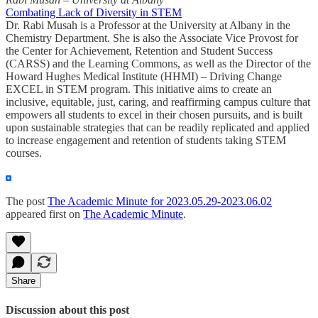
Combating Lack of Diversity in STEM
Dr. Rabi Musah is a Professor at the University at Albany in the
Chemistry Department. She is also the Associate Vice Provost for
the Center for Achievement, Retention and Student Success
(CARSS) and the Learning Commons, as well as the Director of the
Howard Hughes Medical Institute (HHMI) – Driving Change
EXCEL in STEM program. This initiative aims to create an
inclusive, equitable, just, caring, and reaffirming campus culture that
empowers all students to excel in their chosen pursuits, and is built
upon sustainable strategies that can be readily replicated and applied
to increase engagement and retention of students taking STEM
courses.
The post
The Academic Minute for 2023.05.29-2023.06.02
appeared first on
The Academic Minute
.
Share
Discussion about this post