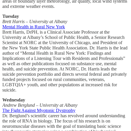
areas of boundary layer meteorology, air quality, local wind systems
and extreme weather events.
Tuesday
Brett Harris – University at Albany
Mental Health in Rural New York
Brett Harris, DrPH, is a Clinical Associate Professor at the
University at Albany’s School of Public Health, a Senior Research
Scientist at NORC at the University of Chicago, and President of
the New York State Public Health Association. Dr. Harris is the lead
author of “Mental Health in Rural New York: Findings and
Implications of a Listening Tour with Residents and Professionals”
as well as other publications focused on substance use, mental
health, and suicide prevention. At NORC, Dr. Harris leads the
suicide prevention portfolio and directs several federal and privately
funded projects focused on rural communities, veterans,
LGBTQIA+ youth, and other populations at increased risk for
suicide.
Wednesday
Andrew Berglund – University at Albany
The Fight Against Myotonic Dystrophy
Dr. Berglund’s scientific career has revolved around understanding
the role of RNA in biology. The focus of his research is on
neuromuscular diseases with the goal of translating basic science