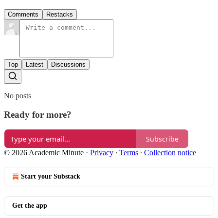
Comments
Restacks
Top
Latest
Discussions
No posts
Ready for more?
Subscribe
© 2026 Academic Minute
·
Privacy
∙
Terms
∙
Collection notice
Start your Substack
Get the app