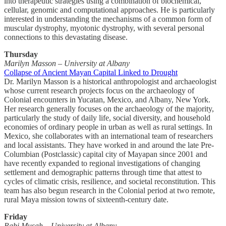
into therapeutic strategies using a combination of biochemical,
cellular, genomic and computational approaches. He is particularly
interested in understanding the mechanisms of a common form of
muscular dystrophy, myotonic dystrophy, with several personal
connections to this devastating disease.
Thursday
Marilyn Masson – University at Albany
Collapse of Ancient Mayan Capital Linked to Drought
Dr. Marilyn Masson is a historical anthropologist and archaeologist
whose current research projects focus on the archaeology of
Colonial encounters in Yucatan, Mexico, and Albany, New York.
Her research generally focuses on the archaeology of the majority,
particularly the study of daily life, social diversity, and household
economies of ordinary people in urban as well as rural settings. In
Mexico, she collaborates with an international team of researchers
and local assistants. They have worked in and around the late Pre-
Columbian (Postclassic) capital city of Mayapan since 2001 and
have recently expanded to regional investigations of changing
settlement and demographic patterns through time that attest to
cycles of climatic crisis, resilience, and societal reconstitution. This
team has also begun research in the Colonial period at two remote,
rural Maya mission towns of sixteenth-century date.
Friday
Rabi Musah – University at Albany