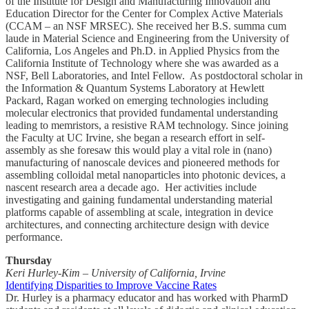
of the Institute for Design and Manufacturing Innovation and
Education Director for the Center for Complex Active Materials
(CCAM – an NSF MRSEC). She received her B.S. summa cum
laude in Material Science and Engineering from the University of
California, Los Angeles and Ph.D. in Applied Physics from the
California Institute of Technology where she was awarded as a
NSF, Bell Laboratories, and Intel Fellow. As postdoctoral scholar in
the Information & Quantum Systems Laboratory at Hewlett
Packard, Ragan worked on emerging technologies including
molecular electronics that provided fundamental understanding
leading to memristors, a resistive RAM technology. Since joining
the Faculty at UC Irvine, she began a research effort in self-
assembly as she foresaw this would play a vital role in (nano)
manufacturing of nanoscale devices and pioneered methods for
assembling colloidal metal nanoparticles into photonic devices, a
nascent research area a decade ago. Her activities include
investigating and gaining fundamental understanding material
platforms capable of assembling at scale, integration in device
architectures, and connecting architecture design with device
performance.
Thursday
Keri Hurley-Kim – University of California, Irvine
Identifying Disparities to Improve Vaccine Rates
Dr. Hurley is a pharmacy educator and has worked with PharmD