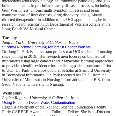
interactions with redox biology, neuroimmune pathology, and gut-
brain interactions in pro-inflammatory disease processes, including
Gulf War illness, chronic multi-symptom illnesses and brain
manifestations of liver diseases, drug discovery, and gut-brain
directed therapeutics. In addition to his UCI appointments, he is a
research health scientist with Department of Veterans Affairs at the
Long Beach VA Medical Center.
Tuesday
Jung In Park – University of California, Irvine
Survival Machine Learning for Breast Cancer Patients
Dr. Jung In Park is an assistant professor at UCI’s school of nursing
since joining in 2019. Her research area focuses on biomedical
informatics using large datasets and AI/machine learning approaches
to provide scientific evidence for predicting patient outcomes. Prior
to UCI, Dr. Park was a postdoctoral Scholar at Stanford University
in Biomedical Informatics. Dr. Park received her Ph.D. from the
University of Minnesota in Nursing Informatics and her B.S. from
Seoul National University in Nursing.
Wednesday
Regina Ragan – University of California, Irvine
Using E. coli to Detect Water Contamination
Ragan is a recipient of the National Science Foundation Faculty
Early CAREER Award and a Fulbright Fellow. She is co-Director