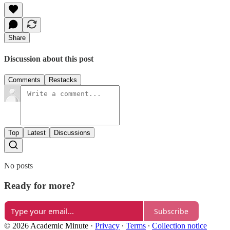
Share
Discussion about this post
Comments
Restacks
Top
Latest
Discussions
No posts
Ready for more?
Subscribe
© 2026 Academic Minute
·
Privacy
∙
Terms
∙
Collection notice