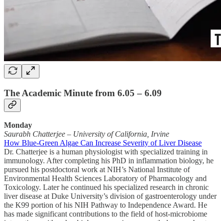
The Academic Minute from 6.05 – 6.09
Monday
Saurabh Chatterjee
–
University of California, Irvine
How Blue-Green Algae Can Increase Severity of Liver Disease
Dr. Chatterjee is a human physiologist with specialized training in
immunology. After completing his PhD in inflammation biology, he
pursued his postdoctoral work at NIH’s National Institute of
Environmental Health Sciences Laboratory of Pharmacology and
Toxicology. Later he continued his specialized research in chronic
liver disease at Duke University’s division of gastroenterology under
the K99 portion of his NIH Pathway to Independence Award. He
has made significant contributions to the field of host-microbiome