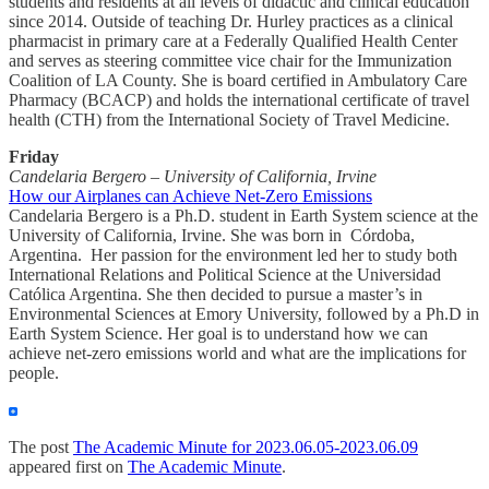
students and residents at all levels of didactic and clinical education
since 2014. Outside of teaching Dr. Hurley practices as a clinical
pharmacist in primary care at a Federally Qualified Health Center
and serves as steering committee vice chair for the Immunization
Coalition of LA County. She is board certified in Ambulatory Care
Pharmacy (BCACP) and holds the international certificate of travel
health (CTH) from the International Society of Travel Medicine.
Friday
Candelaria Bergero – University of California, Irvine
How our Airplanes can Achieve Net-Zero Emissions
Candelaria Bergero is a Ph.D. student in Earth System science at the
University of California, Irvine. She was born in Córdoba,
Argentina. Her passion for the environment led her to study both
International Relations and Political Science at the Universidad
Católica Argentina. She then decided to pursue a master’s in
Environmental Sciences at Emory University, followed by a Ph.D in
Earth System Science. Her goal is to understand how we can
achieve net-zero emissions world and what are the implications for
people.
The post
The Academic Minute for 2023.06.05-2023.06.09
appeared first on
The Academic Minute
.