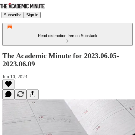
Subscribe
Sign in
Read distraction-free on Substack
The Academic Minute for 2023.06.05-
2023.06.09
Jun 10, 2023