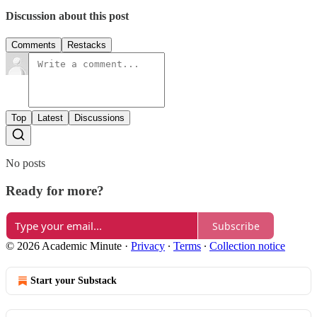
Discussion about this post
Comments
Restacks
Top
Latest
Discussions
No posts
Ready for more?
Subscribe
© 2026 Academic Minute
·
Privacy
∙
Terms
∙
Collection notice
Start your Substack