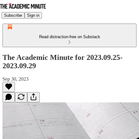
Subscribe
Sign in
Read distraction-free on Substack
The Academic Minute for 2023.09.25-
2023.09.29
Sep 30, 2023