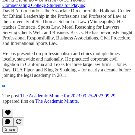
Compensating College Students for Playing
David A. Grenardo is the Associate Director of the Holloran Center
for Ethical Leadership in the Professions and Professor of Law at
the University of St. Thomas School of Law (Minneapolis). He
teaches Contracts, Sports Law, Moral Reasoning for Lawyers,
Serving Clients Well, and Business Basics. He has previously taught
Professional Responsibility, Business Associations, Civil Procedure,
and International Sports Law.
He has presented on professionalism and ethics multiple times
locally, statewide and nationally. He practiced corporate civil
litigation in California and Texas for three large law firms – Jones
Day, DLA Piper, and King & Spalding – for nearly a decade before
joining the legal academy in 2011.
The post
The Academic Minute for 2023.09.25-2023.09.29
appeared first on
The Academic Minute
.
Share