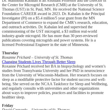
Dr. Mahmoud Kabalan is an Assistant Professor and the Director of
the Center for Microgrid Research (CMR) at the University of St.
Thomas (UST) in St. Paul, MN. He received the National Science
Foundation CAREER award in 2023. Dr. Kabalan is the Principal
Investigator (PI) on a $5.4 million/5 year grant from the MN
Department of Commerce to expand the CMR’s research, education,
and outreach activities. Dr. Kabalan led and supervised the
commissioning of the UST microgrid, a $3 million real-world
industry-grade microgrid. He has more than 30 peer-reviewed
publications covering microgrids and power systems. He is a
licensed Professional Engineer in the state of Minnesota.
Thursday
Roxanne Prichard – University of St. Thomas
Changing Students Lives Through Better Sleep
Roxanne Prichard received her BA in biopsychology and women’s
studies from Transylvania University and her PhD in neuroscience
from the University of Wisconsin-Madison. Her research focuses on
sleep as a modifiable protective factor for student success and well-
being. She served on the NCAA Taskforce for Sleep and Wellbeing,
and regularly consults with universities and other organizations
about ways to improve policies, practices and facilities to promote
healthier sleep.
Friday
David Grenardo – University of St. Thomas