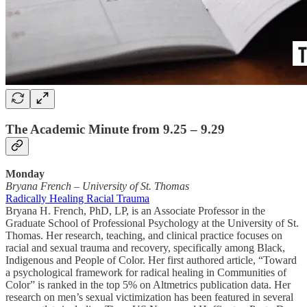
The Academic Minute from 9.25 – 9.29
Monday
Bryana French
–
University of St. Thomas
Radically Healing Racial Trauma
Bryana H. French, PhD, LP, is an Associate Professor in the
Graduate School of Professional Psychology at the University of St.
Thomas. Her research, teaching, and clinical practice focuses on
racial and sexual trauma and recovery, specifically among Black,
Indigenous and People of Color. Her first authored article, “Toward
a psychological framework for radical healing in Communities of
Color” is ranked in the top 5% on Altmetrics publication data. Her
research on men’s sexual victimization has been featured in several