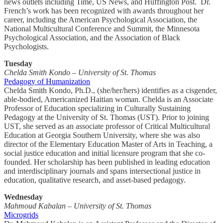
news outlets including Time, US News, and Huffington Post. Dr.
French’s work has been recognized with awards throughout her
career, including the American Psychological Association, the
National Multicultural Conference and Summit, the Minnesota
Psychological Association, and the Association of Black
Psychologists.
Tuesday
Chelda Smith Kondo – University of St. Thomas
Pedagogy of Humanization
Chelda Smith Kondo, Ph.D., (she/her/hers) identifies as a cisgender,
able-bodied, Americanized Haitian woman. Chelda is an Associate
Professor of Education specializing in Culturally Sustaining
Pedagogy at the University of St. Thomas (UST). Prior to joining
UST, she served as an associate professor of Critical Multicultural
Education at Georgia Southern University, where she was also
director of the Elementary Education Master of Arts in Teaching, a
social justice education and initial licensure program that she co-
founded. Her scholarship has been published in leading education
and interdisciplinary journals and spans intersectional justice in
education, qualitative research, and asset-based pedagogy.
Wednesday
Mahmoud Kabalan – University of St. Thomas
Microgrids