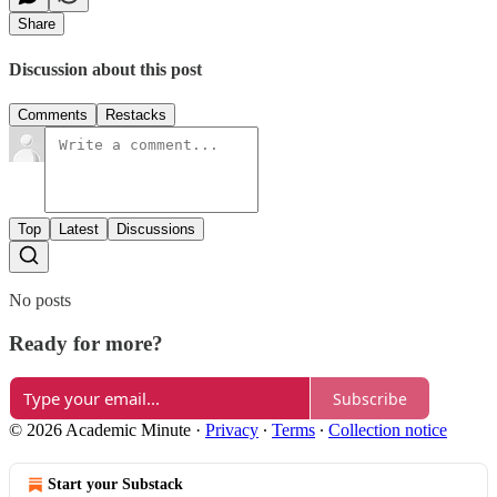
Share
Discussion about this post
Comments
Restacks
Top
Latest
Discussions
No posts
Ready for more?
Subscribe
© 2026 Academic Minute
·
Privacy
∙
Terms
∙
Collection notice
Start your Substack