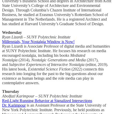
University’s Business School and degrees in Architecture from Kent
State University’s College of Architecture and Environmental
Design. Through Columbia’s Chazen Institute of International
Business, he studied at Erasmus University’s Rotterdam School of
Management in The Netherlands. He is a registered Architect and
has studied at Harvard University’s Graduate School of Design.
Wednesday
Ryan Lizardi – SUNY Polytechnic Institute
Millennials, Your Nostalgia Window is Now!
Ryan Lizardi is Associate Professor of digital media and humanities
at SUNY Polytechnic Institute. He focuses his research on media
encouraged nostalgia, including his books
Mediated
Nostalgia
(2014),
Nostalgic Generations and Media
(2017),
and
Subjective Experiences of Interactive Nostalgia
(editor, 2019).
His latest book,
Existential Science Fiction
(2022) connects this
research into longing for the past to the big questions about our
existence as human beings and the role media can play in
contemplative answers.
Thursday
Abolfazl Karimpour – SUNY Polytechnic Institute
Red-Light Running Behavior at Signalized Intersections
Dr. Karimpour
is an Assistant Professor at the State University of
New York Polytechnic Institute. Previously, he held positions as