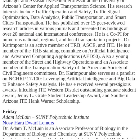
Manager and Assistant Research Professor at the University of
Arizona’s Center for Applied Transportation Science. His research
interests include Traffic Operation and Safety, Traffic Signal
Optimization, Data Analytics, Public Transportation, and Smart
Cities Transportation. He has published over 15 peer-reviewed
research articles in various journals and presented his findings at
over 20 national and international conferences. He is a Co-PI for
numerous national, regional, and local transportation projects. Dr.
Karimpour is an active member of TRB, ASCE, and ITE. He is a
member of the TRB standing committee on Artificial Intelligence
and Advanced Computing Applications (AED50). Also a young
member of the Street and Highway Operations and an Associate
member of the Transportation Safety of the American Society of
Civil Engineers committees. Dr. Karimpour also serves as a panelist
on NCHRP 17-100: Leveraging Artificial Intelligence and Big Data
to Enhance Safety Analysis. He has e received several prestigious
awards, inlcuidng ITE Western District outstanding graduate student
award, Jenny L. Grote Student Leadership Award, and Southern
Arizona ITE Hank Warner Scholarship.
Friday
Adam McLain – SUNY Polytechnic Institute
Nosy Hara Dwarf Lemurs
Dr. Adam T. McLain is an Associate Professor of Biology in the
Department of Biology and Chemistry at SUNY Polytechnic