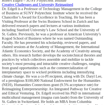
Robert Edgell – SUNY Polytechnic Institute
Creative Challenges and University Reimagined
Dr. Edgell is a Professor of Technology Management in the College
of Business at SUNY Polytechnic Institute where he received the
Chancellor’s Award for Excellence in Teaching. He has been a
Visiting Professor at the Swiss Business School in Zurich and has
delivered research papers and lectures at various institutions
including Stanford University’s Law School and the University of
St. Gallen. Previously, he was a professor at American University’s
Kogod School of Business where he was named Outstanding
Faculty. He has presented his scholarship, reviewed papers, and
chaired sessions at the Academy of Management, the International
Atlantic Economics Society, and the Academy of Creativity among
others. His research further develops the sociotechnical theories and
practices by which collectives assemble and mobilize to tackle
society’s most pressing and intractable creative challenges, ranging
from grand opportunities such as the commercialization of
interplanetary space to wicked problems including intensifying
climate change. He was a co-PI recipient, along with Dr. Daryl Lee,
of a prestigious $100,000 National Endowment for the Humanities
(NEH), Humanities Connections grant (9.5% acceptance rate) for
Reimagining Entrepreneurship: An Integrated Pathway for Creative
and Ethical Venturing. Dr. Edgell received his PhD in international
multicultural management (magna cum laude) from the University of
St. Gallen in Switzerland. He holds an MBA from Columbia