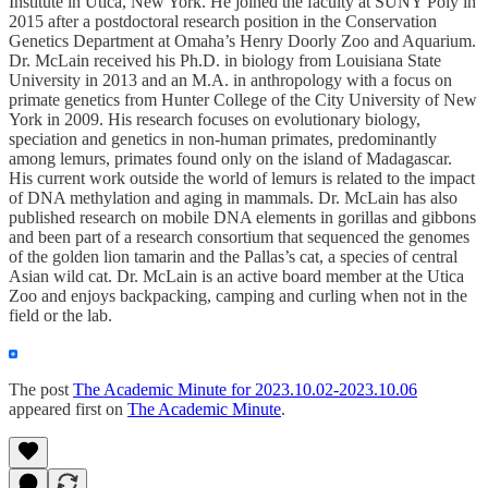
Institute in Utica, New York. He joined the faculty at SUNY Poly in
2015 after a postdoctoral research position in the Conservation
Genetics Department at Omaha’s Henry Doorly Zoo and Aquarium.
Dr. McLain received his Ph.D. in biology from Louisiana State
University in 2013 and an M.A. in anthropology with a focus on
primate genetics from Hunter College of the City University of New
York in 2009. His research focuses on evolutionary biology,
speciation and genetics in non-human primates, predominantly
among lemurs, primates found only on the island of Madagascar.
His current work outside the world of lemurs is related to the impact
of DNA methylation and aging in mammals. Dr. McLain has also
published research on mobile DNA elements in gorillas and gibbons
and been part of a research consortium that sequenced the genomes
of the golden lion tamarin and the Pallas’s cat, a species of central
Asian wild cat. Dr. McLain is an active board member at the Utica
Zoo and enjoys backpacking, camping and curling when not in the
field or the lab.
The post
The Academic Minute for 2023.10.02-2023.10.06
appeared first on
The Academic Minute
.