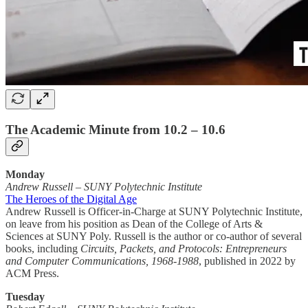
The Academic Minute from 10.2 – 10.6
Monday
Andrew Russell
–
SUNY Polytechnic Institute
The Heroes of the Digital Age
Andrew Russell is Officer-in-Charge at SUNY Polytechnic Institute,
on leave from his position as Dean of the College of Arts &
Sciences at SUNY Poly. Russell is the author or co-author of several
books, including
Circuits, Packets, and Protocols: Entrepreneurs
and Computer Communications, 1968-1988
, published in 2022 by
ACM Press.
Tuesday