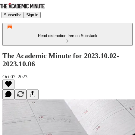
Subscribe
Sign in
Read distraction-free on Substack
The Academic Minute for 2023.10.02-
2023.10.06
Oct 07, 2023