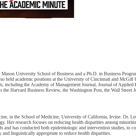
Mason University School of Business and a Ph.D. in Business Program D
lso held academic positions at the University of Cincinnati and McGill
nals, including the Academy of Management Journal, Journal of Applied 
s the Harvard Business Review, the Washington Post, the Wall Street Jo
ne, in the School of Medicine, University of California, Irvine. Dr. 
ogy. Her research focuses on reducing health disparities among minorit
ds and has conducted both epidemiologic and intervention studies, to co
 and linguistically appropriate to reduce health disparities.