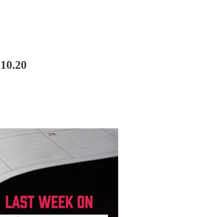
10.20