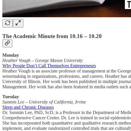
The Academic Minute from 10.16 – 10.20
Monday
Heather Vough
–
George Mason University
Why People Don’t Call Themselves Entrepreneurs
Heather Vough is an associate professor of management at the George 
sensemaking in organizations, professions, and careers. Heather has a
University of Illinois. Her work has been published in multiple jour
Management. Her work has also been featured in media outlets such a
Tuesday
Sunmin Lee – University of California, Irvine
Sleep and Chronic Diseases
Dr. Sunmin Lee, PhD, ScD, is a Professor in the Department of Medici
Comprehensive Cancer Center. Dr. Lee is trained in social epidemiol
She has incorporated both quantitative and qualitative research metho
implement, and evaluate randomized controlled trials that are culturally