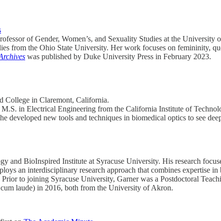
s
t professor of Gender, Women’s, and Sexuality Studies at the Universit
 from the Ohio State University. Her work focuses on femininity, queer
Archives
was published by Duke University Press in February 2023.
d College in Claremont, California.
M.S. in Electrical Engineering from the California Institute of Technol
e developed new tools and techniques in biomedical optics to see deepe
gy and BioInspired Institute at Syracuse University. His research focus
loys an interdisciplinary research approach that combines expertise in 
s. Prior to joining Syracuse University, Garner was a Postdoctoral Tea
 cum laude) in 2016, both from the University of Akron.