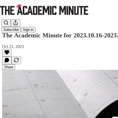
Subscribe
Sign in
The Academic Minute for 2023.10.16-2023.
Oct 21, 2023
Share