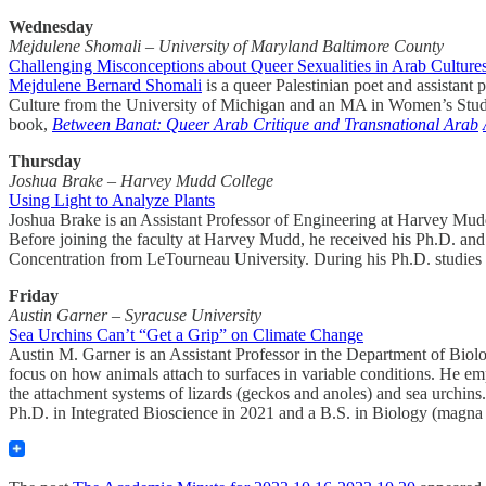
Wednesday
Mejdulene Shomali – University of Maryland Baltimore County
Challenging Misconceptions about Queer Sexualities in Arab Culture
Mejdulene Bernard Shomali
is a queer Palestinian poet and assistan
Culture from the University of Michigan and an MA in Women’s Studies
book,
Between Banat: Queer Arab Critique and Transnational Arab
Thursday
Joshua Brake – Harvey Mudd College
Using Light to Analyze Plants
Joshua Brake is an Assistant Professor of Engineering at Harvey Mud
Before joining the faculty at Harvey Mudd, he received his Ph.D. and 
Concentration from LeTourneau University. During his Ph.D. studies h
Friday
Austin Garner – Syracuse University
Sea Urchins Can’t “Get a Grip” on Climate Change
Austin M. Garner is an Assistant Professor in the Department of Biolo
focus on how animals attach to surfaces in variable conditions. He emp
the attachment systems of lizards (geckos and anoles) and sea urchin
Ph.D. in Integrated Bioscience in 2021 and a B.S. in Biology (magna