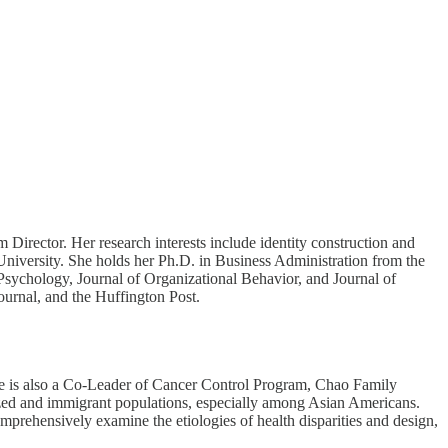
irector. Her research interests include identity construction and
 University. She holds her Ph.D. in Business Administration from the
Psychology, Journal of Organizational Behavior, and Journal of
urnal, and the Huffington Post.
Lee is also a Co-Leader of Cancer Control Program, Chao Family
ized and immigrant populations, especially among Asian Americans.
mprehensively examine the etiologies of health disparities and design,