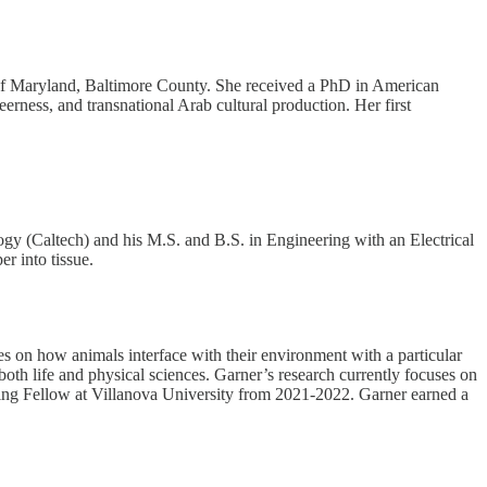
y of Maryland, Baltimore County. She received a PhD in American
ness, and transnational Arab cultural production. Her first
ogy (Caltech) and his M.S. and B.S. in Engineering with an Electrical
r into tissue.
es on how animals interface with their environment with a particular
both life and physical sciences. Garner’s research currently focuses on
ching Fellow at Villanova University from 2021-2022. Garner earned a