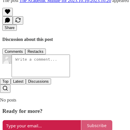
The post
The Academic Minute for 2023.10.16-2023.10.20
appeared 
Share
Discussion about this post
Comments
Restacks
Top
Latest
Discussions
No posts
Ready for more?
Subscribe