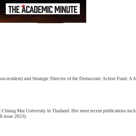
resident) and Strategic Director of the Democratic Action Fund. A forme
 at Chiang Mai University in Thailand. Her most recent publications in
l issue 2023).