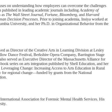
ocuses on understanding how employees can overcome the challenges
een published in leading academic journals including
Academy of
h as
The Wall Street Journal
,
Fortune
,
Bloomberg
, and
Harvard
man Decision Processes
. Prior to joining academia, Insiya worked at
mbia University, and her Ph.D. in Organizational Behavior from the
ed as Director of the Creative Arts in Learning Division at Lesley
s Pillow Dance Festival, Berkshire Opera Company, Barrington Stage
lso served as Executive Director of the Massachusetts Alliance for
-book series on arts integration published by Shell Education, and her
: Leveraging Change: Increasing Access to Arts Education in Rural
egy for regional change—funded by grants from the National
ion.
International Association for Forensic Mental Health Services. His
sity.