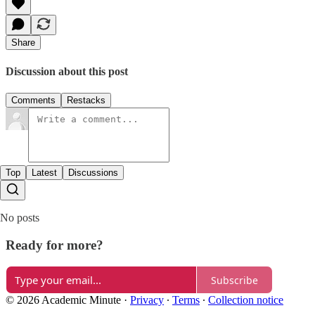
Share
Discussion about this post
Comments
Restacks
Top
Latest
Discussions
No posts
Ready for more?
Subscribe
© 2026 Academic Minute
·
Privacy
∙
Terms
∙
Collection notice