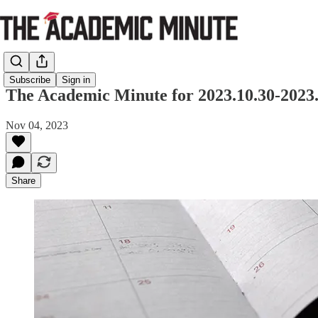
Subscribe
Sign in
The Academic Minute for 2023.10.30-2023.
Nov 04, 2023
Share