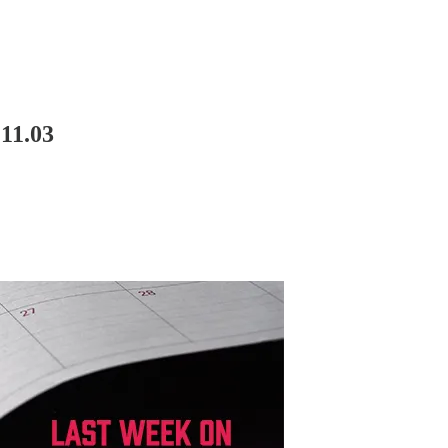
11.03