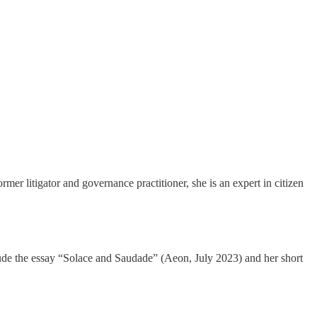
r litigator and governance practitioner, she is an expert in citizen
clude the essay “Solace and Saudade” (Aeon, July 2023) and her short