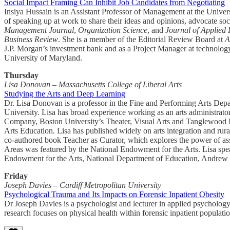
Social Impact Framing Can Inhibit Job Candidates from Negotiating
Insiya Hussain is an Assistant Professor of Management at the Univ
of speaking up at work to share their ideas and opinions, advocate soc
Management Journal
,
Organization Science
, and
Journal of Applied
Business Review
. She is a member of the Editorial Review Board at
A
J.P. Morgan’s investment bank and as a Project Manager at technolo
University of Maryland.
Thursday
Lisa Donovan – Massachusetts College of Liberal Arts
Studying the Arts and Deep Learning
Dr. Lisa Donovan is a professor in the Fine and Performing Arts Depar
University. Lisa has broad experience working as an arts administrato
Company, Boston University’s Theater, Visual Arts and Tanglewood Ins
Arts Education. Lisa has published widely on arts integration and rura
co-authored book Teacher as Curator, which explores the power of ass
Areas was featured by the National Endowment for the Arts. Lisa spear
Endowment for the Arts, National Department of Education, Andrew
Friday
Joseph Davies – Cardiff Metropolitan University
Psychological Trauma and Its Impacts on Forensic Inpatient Obesity
Dr Joseph Davies is a psychologist and lecturer in applied psychology
research focuses on physical health within forensic inpatient populati