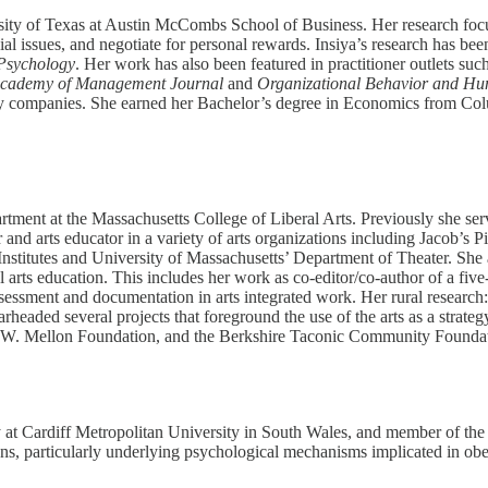
ersity of Texas at Austin McCombs School of Business. Her research f
ial issues, and negotiate for personal rewards. Insiya’s research has b
 Psychology
. Her work has also been featured in practitioner outlets suc
cademy of Management Journal
and
Organizational Behavior and Hu
gy companies. She earned her Bachelor’s degree in Economics from Colu
tment at the Massachusetts College of Liberal Arts. Previously she serv
r and arts educator in a variety of arts organizations including Jacob’
titutes and University of Massachusetts’ Department of Theater. She a
l arts education. This includes her work as co-editor/co-author of a five
essment and documentation in arts integrated work. Her rural research
headed several projects that foreground the use of the arts as a strat
 W. Mellon Foundation, and the Berkshire Taconic Community Foundat
 at Cardiff Metropolitan University in South Wales, and member of the 
ons, particularly underlying psychological mechanisms implicated in obe