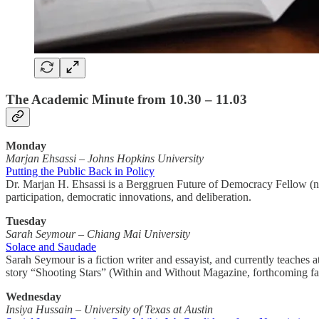
The Academic Minute from 10.30 – 11.03
Monday
Marjan Ehsassi
–
Johns Hopkins University
Putting the Public Back in Policy
Dr. Marjan H. Ehsassi is a Berggruen Future of Democracy Fellow (non-
participation, democratic innovations, and deliberation.
Tuesday
Sarah Seymour – Chiang Mai University
Solace and Saudade
Sarah Seymour is a fiction writer and essayist, and currently teaches
story “Shooting Stars” (Within and Without Magazine, forthcoming fal
Wednesday
Insiya Hussain – University of Texas at Austin