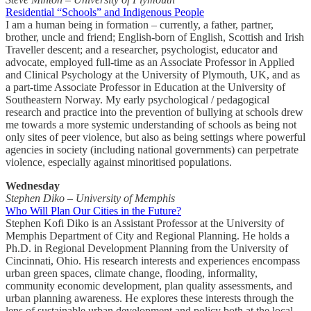
Residential “Schools” and Indigenous People
I am a human being in formation – currently, a father, partner,
brother, uncle and friend; English-born of English, Scottish and Irish
Traveller descent; and a researcher, psychologist, educator and
advocate, employed full-time as an Associate Professor in Applied
and Clinical Psychology at the University of Plymouth, UK, and as
a part-time Associate Professor in Education at the University of
Southeastern Norway. My early psychological / pedagogical
research and practice into the prevention of bullying at schools drew
me towards a more systemic understanding of schools as being not
only sites of peer violence, but also as being settings where powerful
agencies in society (including national governments) can perpetrate
violence, especially against minoritised populations.
Wednesday
Stephen Diko – University of Memphis
Who Will Plan Our Cities in the Future?
Stephen Kofi Diko is an Assistant Professor at the University of
Memphis Department of City and Regional Planning. He holds a
Ph.D. in Regional Development Planning from the University of
Cincinnati, Ohio. His research interests and experiences encompass
urban green spaces, climate change, flooding, informality,
community economic development, plan quality assessments, and
urban planning awareness. He explores these interests through the
lens of sustainable urban development and policy both at the local