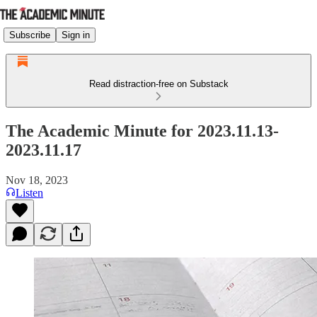
Subscribe
Sign in
Read distraction-free on Substack
The Academic Minute for 2023.11.13-
2023.11.17
Nov 18, 2023
Listen