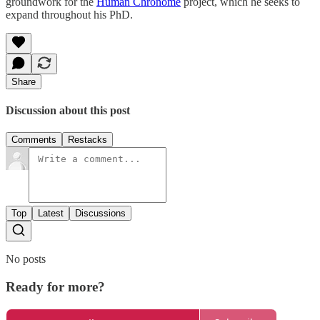
groundwork for the
Human Chronome
project, which he seeks to
expand throughout his PhD.
Share
Discussion about this post
Comments
Restacks
Top
Latest
Discussions
No posts
Ready for more?