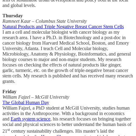
and global levels.
Thursday
Ramneet Kaur – Columbus State University
Natural Products and Triple Negative Breast Cancer Stem Cells
I am a cell and molecular biologist with cancer biology as my
research area. I have a Ph.D. in Biotechnology and a post-doc in
cancer biology from Harvard Medical School, Boston, and Emory
University, Atlanta. I teach Cell and Molecular biology,
Microbiology, Anatomy & Physiology, Bioinformatics, and general
biology courses to major and non-major students. My research
focuses on checking the effects of natural products like ginger,
garlic, turmeric, etc. on the growth of triple-negative breast cancer
stem cells. My research is published and has received many research
grants.
Friday
William Fajzel – McGill University
The Global Human Day
William Fajzel, a PhD student at McGill University, studies human
activities in the Anthropocene. With a background in economics
and
Earth system science
, his research focuses on bringing together
social and physical sciences to better understand the human basis of
st
21
century sustainability challenges. His master’s laid the