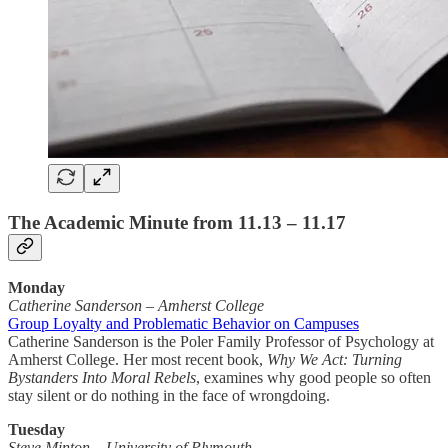
The Academic Minute from 11.13 – 11.17
Monday
Catherine Sanderson
–
Amherst College
Group Loyalty and Problematic Behavior on Campuses
Catherine Sanderson is the Poler Family Professor of Psychology at
Amherst College. Her most recent book,
Why We Act: Turning
Bystanders Into Moral Rebels
, examines why good people so often
stay silent or do nothing in the face of wrongdoing.
Tuesday
Steve Minton – University of Plymouth