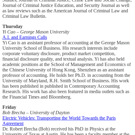
Journal of Criminal Justice Education, and Security Journal as well
as law reviews such as the American Journal of Criminal Law and
Criminal Law Bulletin.
Thursday
Yi Cao – George Mason University
A.I. and Earnings Calls
Yi Cao is an assistant professor of accounting at the George Mason
University School of Business. His research interests include
corporate voluntary disclosure, product market competition,
financial disclosure quality, and textual analysis. Yi has also held
academic positions at the School of Management and Economics of
the Chinese University of Hong Kong, Shenzhen as an assistant
professor of accounting. He holds her Ph.D. in accounting from the
University of Maryland, R.H. Smith School of Business. His work
has been published in published in Contemporary Accounting
Research. His work has also been featured in media outlets such as
the Financial Times and Bloomberg.
Friday
Bob Brecha – University of Dayton
Electric Vehicles: Transporting the World Towards the Paris
Agreement
Dr. Robert Brecha (Bob) received his PhD in Physics at the
University of Texas at Austin. He has been a faculty member at the