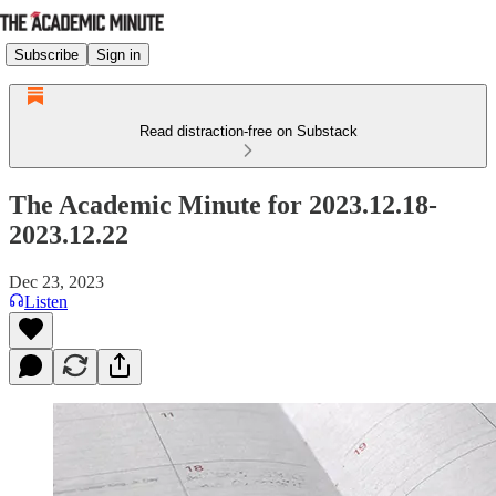
Subscribe
Sign in
Read distraction-free on Substack
The Academic Minute for 2023.12.18-
2023.12.22
Dec 23, 2023
Listen