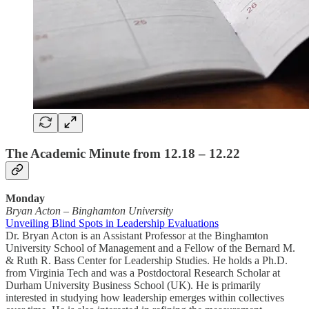
The Academic Minute from 12.18 – 12.22
Monday
Bryan Acton
–
Binghamton University
Unveiling Blind Spots in Leadership Evaluations
Dr. Bryan Acton is an Assistant Professor at the Binghamton
University School of Management and a Fellow of the Bernard M.
& Ruth R. Bass Center for Leadership Studies. He holds a Ph.D.
from Virginia Tech and was a Postdoctoral Research Scholar at
Durham University Business School (UK). He is primarily
interested in studying how leadership emerges within collectives