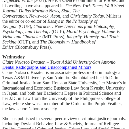
Neglected Virtue
(2021). He is a science contributor for
Forbes
, and
his writings have also appeared in
The New York Times
,
Wall Street
Journal, Dallas Morning News, Slate, The
Conversation
,
Newsweek, Aeon,
and
Christianity Today
. Miller is
the editor or co-editor of
Essays in the Philosophy of
Religion
(OUP),
Character: New Directions from Philosophy,
Psychology, and Theology
(OUP),
Moral Psychology, Volume V:
Virtue and Character
(MIT Press),
Integrity, Honesty, and Truth
Seeking
(OUP), and
The Bloomsbury Handbook of
Ethics
(Bloomsbury Press).
Wednesday
Claire Nolasco Braaten – Texas A&M University-San Antonio
Dental Radiographs and Unaccompanied Minors
Claire Nolasco Braaten is an associate professor of criminology at
Texas A&M University-San Antonio. She obtained her Ph.D. in
Criminal Justice from Sam Houston State University, her Master’s in
International and Economic Business Law from Kyushu University
in Japan, and both her Bachelor’s Degree in Political Science and
her J.D. in Law from the University of the Philippines College of
Law, where she was a member of the Order of the Purple Feather,
the law school’s honor society.
She has published in several peer-reviewed criminal justice journals,
including Deviant Behavior, Law & Society, Journal of Refugee
Studies, Journal of Criminal Justice, Crime Law and Social Change,