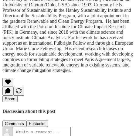
University of Dayton (Ohio, USA) since 1993. Currently he is
Professor of Sustainability in the Hanley Sustainability Institute and
Director of the Sustainability Program, with a joint appointment in
the graduate Renewable and Clean Energy Program. He has been
affiliated with the Potsdam Institute for Climate Impact Research
(PIK) in Germany, and since 2018 with the climate science and
policy institute Climate Analytics. For his work he has received
support as an international Fulbright Fellow and through a European
Union Marie Curie Fellowship. His recent research focuses on
energy needs for sustainable development, working with developing
countries on formulating strategies to meet Paris Agreement targets,
integration of variable renewable energy into existing systems, and
climate change mitigation strategies.
Share
Discussion about this post
Comments
Restacks