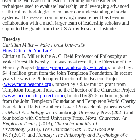
over time. He is also interested in refining the measurement
techniques used to evaluate leadership, and leveraging advanced
statistical methodologies to enhance our understanding of social
systems. His research on improving measurement has been in
collaboration with a much larger team of leadership scholars and
supported by grants from the US Army Research Institute.
Tuesday
Christian Miller – Wake Forest University
How Often Do You Lie?
Christian B. Miller is the A. C. Reid Professor of Philosophy at
Wake Forest University. He was most recently the Director of the
Honesty Project (
honestyproject.philosophy.wfu.edu/
), funded by a
$4.4 million grant from the John Templeton Foundation. In recent
years he was the Philosophy Director of the Beacon Project
(
www.moralbeacons.org
), funded by a $3.9 million grant from
Templeton Religion Trust, and the Director of the Character Project
(
www.thecharacterproject.com
), funded by $5.6 million in grants
from the John Templeton Foundation and Templeton World Charity
Foundation. He is the author of over 120 academic papers as well
as
Moral Psychology
with Cambridge University Press (2021) and
four books with Oxford University Press,
Moral Character: An
Empirical Theory
(2013),
Character and Moral
Psychology
(2014),
The Character Gap: How Good Are
We?
(2017), and
Honesty: The Philosophy and Psychology of a