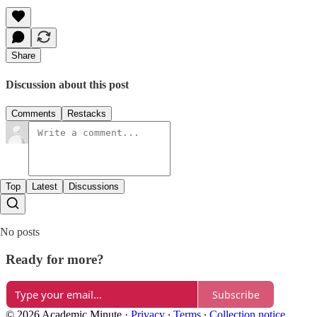
Share
Discussion about this post
Comments
Restacks
Top
Latest
Discussions
No posts
Ready for more?
Subscribe
© 2026 Academic Minute
·
Privacy
∙
Terms
∙
Collection notice