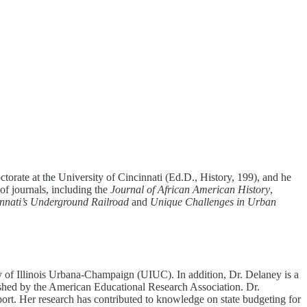
torate at the University of Cincinnati (Ed.D., History, 199), and he
of journals, including the
Journal of African American History
,
nnati’s Underground Railroad
and
Unique Challenges in Urban
y of Illinois Urbana-Champaign (UIUC). In addition, Dr. Delaney is a
lished by the American Educational Research Association. Dr.
port. Her research has contributed to knowledge on state budgeting for