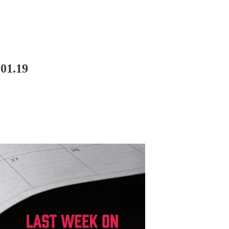
01.19