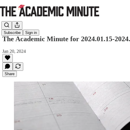
Subscribe
Sign in
The Academic Minute for 2024.01.15-2024.
Jan 20, 2024
Share