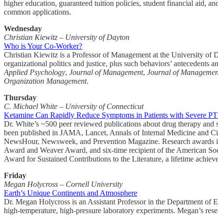
higher education, guaranteed tuition policies, student financial aid, an
common applications.
Wednesday
Christian Kiewitz – University of Dayton
Who is Your Co-Worker?
Christian Kiewitz is a Professor of Management at the University of 
organizational politics and justice, plus such behaviors’ antecedents an
Applied Psychology
,
Journal of Management
,
Journal of Management
Organization Management
.
Thursday
C. Michael White – University of Connecticut
Ketamine Can Rapidly Reduce Symptoms in Patients with Severe P
Dr. White’s ~500 peer reviewed publications about drug therapy and sa
been published in JAMA, Lancet, Annals of Internal Medicine an
NewsHour, Newsweek, and Prevention Magazine. Research awards inc
Award and Weaver Award, and six-time recipient of the American So
Award for Sustained Contributions to the Literature, a lifetime achie
Friday
Megan Holycross – Cornell University
Earth’s Unique Continents and Atmosphere
Dr. Megan Holycross is an Assistant Professor in the Department of Ea
high-temperature, high-pressure laboratory experiments. Megan’s rese