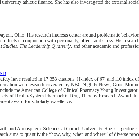
d university athletic finance. She has also investigated the external soci
Dayton, Ohio. His research interests center around problematic behavio
d effects in conjunction with personality, affect, and stress. His resear
 Studies
,
The
Leadership Quarterly
, and other academic and profession
TSD
fety have resulted in 17,353 citations, H-index of 67, and i10 index of
d Circulation with research coverage by NBC Nightly News, Good M
lude the American College of Clinical Pharmacy Young Investigator o
ciety of Health-System Pharmacists Drug Therapy Research Award. In 
vement award for scholarly excellence.
rth and Atmospheric Sciences at Cornell University. She is a geologist 
arch aims to quantify the “how, why, when and where” of diverse proces