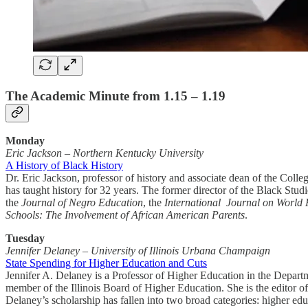
The Academic Minute from 1.15 – 1.19
Monday
Eric Jackson
–
Northern Kentucky University
A History of Black History
Dr. Eric Jackson, professor of history and associate dean of the Coll
has taught history for 32 years. The former director of the Black Stu
the
Journal of Negro Education
, the
International Journal on World
Schools: The Involvement of African American Parents
.
Tuesday
Jennifer Delaney – University of Illinois Urbana Champaign
State Spending for Higher Education and Cuts
Jennifer A. Delaney is a Professor of Higher Education in the Depart
member of the Illinois Board of Higher Education. She is the editor 
Delaney’s scholarship has fallen into two broad categories: higher ed