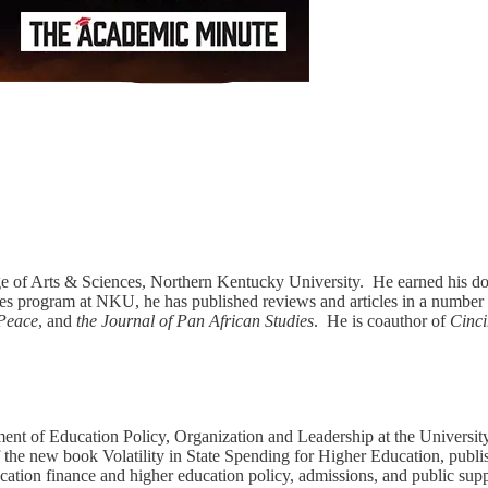
ege of Arts & Sciences, Northern Kentucky University. He earned his doc
dies program at NKU, he has published reviews and articles in a number 
 Peace
, and
the Journal of Pan African Studies
. He is coauthor of
Cinci
ment of Education Policy, Organization and Leadership at the Universit
of the new book Volatility in State Spending for Higher Education, pub
ucation finance and higher education policy, admissions, and public sup