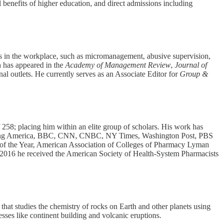
al benefits of higher education, and direct admissions including
rs in the workplace, such as micromanagement, abusive supervision,
ch has appeared in the
Academy of Management Review
,
Journal of
al outlets. He currently serves as an Associate Editor for
Group &
 258; placing him within an elite group of scholars. His work has
orning America, BBC, CNN, CNBC, NY Times, Washington Post, PBS
f the Year, American Association of Colleges of Pharmacy Lyman
2016 he received the American Society of Health-System Pharmacists
that studies the chemistry of rocks on Earth and other planets using
ses like continent building and volcanic eruptions.