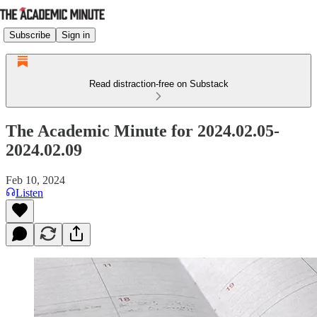
Subscribe
Sign in
Read distraction-free on Substack
The Academic Minute for 2024.02.05-
2024.02.09
Feb 10, 2024
Listen