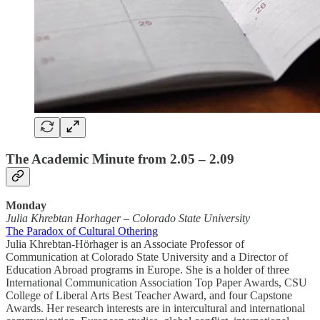
The Academic Minute from 2.05 – 2.09
Monday
Julia Khrebtan Horhager
–
Colorado State University
The Paradox of Cultural Othering
Julia Khrebtan-Hörhager is an Associate Professor of
Communication at Colorado State University and a Director of
Education Abroad programs in Europe. She is a holder of three
International Communication Association Top Paper Awards, CSU
College of Liberal Arts Best Teacher Award, and four Capstone
Awards. Her research interests are in intercultural and international