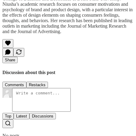
Niusha’s academic research focuses on consumer motivations and
psychology of brand and product design, with a particular interest in
the effects of design elements on shaping consumers feelings,
thoughts, and behaviors. Her research has been published in leading
outlets in marketing including the Journal of Marketing Research
and the Journal of Advertising.
Share
Discussion about this post
Comments
Restacks
Top
Latest
Discussions
No posts