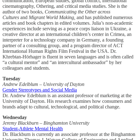
communication, European studies, global conflict, international
cinematography, Othering, and critical media studies. She is the
author of two books,
Communicating the Other across
Cultures
and
Migrant World Making,
and has published numerous
articles and book chapters in edited volumes. Julia’s non-academic
experiences include serving as a peace corps liaison in Ukraine, a
creative director at an international children’s center in Crimea, an
interpreter for a technology company in Germany, a founding
partner of a consulting group, and a program director of ACT
International Human Rights Film Festival in the USA. Dr.
Khrebtan-Hörhager is fluent in seven languages and is often called
“a cultural mentor” and “an intercultural ambassador” by her
colleagues and students.
Tuesday
Andrew Edelblum – University of Dayton
Gender Stereotypes and Social Media
Dr. Andrew Edelblum is an assistant professor of marketing at the
University of Dayton. His research examines how consumers and
brands adapt to cultural, technological, and political change.
Wednesday
Jeremy Blackburn – Binghamton University
Student-Athlete Mental Health
Dr. Blackburn is currently an associate professor at the Binghamton
University Thomas J. Watson College of Engineering and Applied