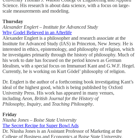
Science. His research is about data science, with a focus on large-
scale measurements and modeling.
Thursday
Alexander Englert – Institute for Advanced Study
Why Godel Believed in an Afterlife
Alexander Englert is a philosopher and research associate at the
Institute for Advanced Study (IAS) in Princeton, New Jersey. He is
interested in ethics, epistemology, and philosophy of religion, which
he investigates primarily through the history of philosophy. Much of
his work to date has focused on the period known as German
Idealism, with a special focus on Immanuel Kant and G.W.F. Hegel.
Currently, he is working on Kurt Gödel’ philosophy of religion.
Dr. Englert is the author of a forthcoming book investigating Kant’s
ideal of the highest good, which is being published by Oxford
University Press. His work has appeared in many venues,
including
Aeon
,
British Journal for the History of
Philosophy
,
Inquiry
, and
Teaching Philosophy
.
Friday
Niusha Jones – Boise State University
The Secret Recipe for Super Bowl Ads
Dr. Niusha Jones is an Assistant Professor of Marketing at the
College of Business and Economics at Boise State University.