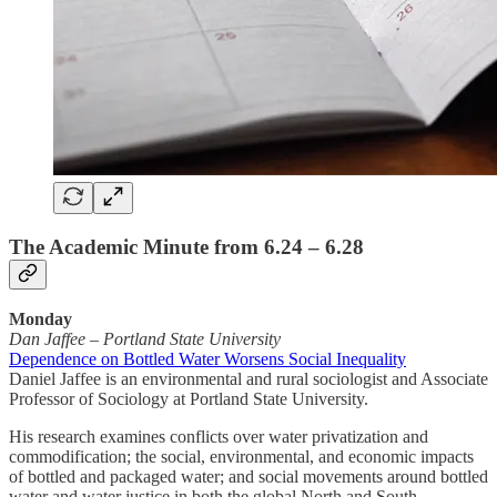
The Academic Minute from 6.24 – 6.28
Monday
Dan Jaffee
–
Portland State University
Dependence on Bottled Water Worsens Social Inequality
Daniel Jaffee is an environmental and rural sociologist and Associate
Professor of Sociology at Portland State University.
His research examines conflicts over water privatization and
commodification; the social, environmental, and economic impacts
of bottled and packaged water; and social movements around bottled
water and water justice in both the global North and South.