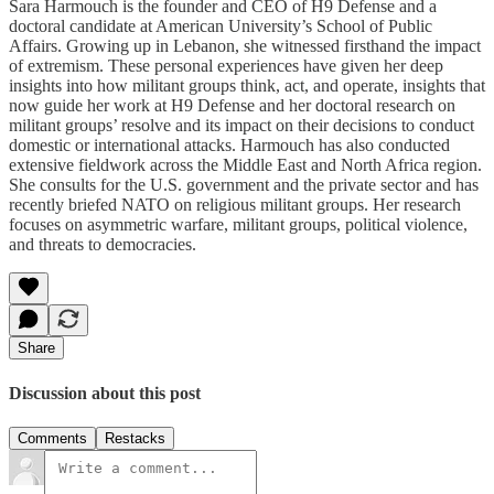
Sara Harmouch is the founder and CEO of H9 Defense and a
doctoral candidate at American University’s School of Public
Affairs. Growing up in Lebanon, she witnessed firsthand the impact
of extremism. These personal experiences have given her deep
insights into how militant groups think, act, and operate, insights that
now guide her work at H9 Defense and her doctoral research on
militant groups’ resolve and its impact on their decisions to conduct
domestic or international attacks. Harmouch has also conducted
extensive fieldwork across the Middle East and North Africa region.
She consults for the U.S. government and the private sector and has
recently briefed NATO on religious militant groups. Her research
focuses on asymmetric warfare, militant groups, political violence,
and threats to democracies.
Share
Discussion about this post
Comments
Restacks