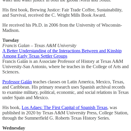
His first book, Brewing Justice: Fair Trade Coffee, Sustainability,
and Survival, received the C. Wright Mills Book Award.
He received his Ph.D. in 2006 from the University of Wisconsin-
Madison.
Tuesday
Francis Galan – Texas A&M University
A Better Understanding of the Interactions Between and Kinship
Among Early Texas Settler Groups
Francis Galán is an Associate Professor of History at Texas A&M
University-San Antonio, where he teaches in the College of Arts and
Sciences.
Professor Galán
teaches classes on Latin America, Mexico, Texas,
and Caribbean. His primary research uses Spanish archival records
to examine military, political, economic, and social relations in Texas
under Spain and Mexico.
His book,
Los Adaes: The First Capital of Spanish Texas
, was
published in 2020 by Texas A&M University Press, College Station,
through the Summerfield G. Roberts Texas History Series.
Wednesday