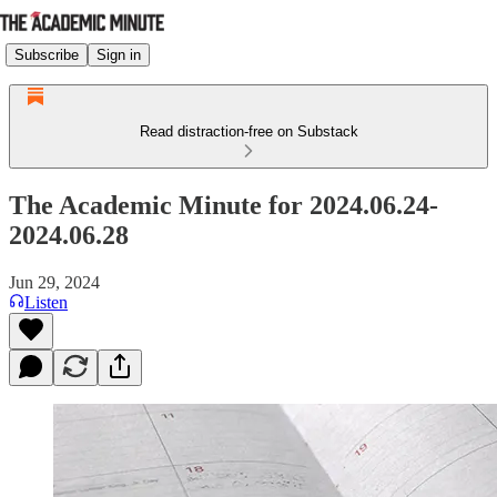
Subscribe
Sign in
Read distraction-free on Substack
The Academic Minute for 2024.06.24-
2024.06.28
Jun 29, 2024
Listen