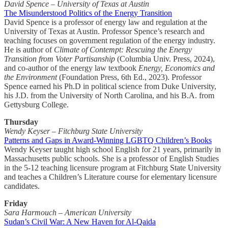
David Spence – University of Texas at Austin
The Misunderstood Politics of the Energy Transition
David Spence is a professor of energy law and regulation at the
University of Texas at Austin. Professor Spence’s research and
teaching focuses on government regulation of the energy industry.
He is author of
Climate of Contempt: Rescuing the Energy
Transition from Voter Partisanship
(Columbia Univ. Press, 2024),
and co-author of the energy law textbook
Energy, Economics and
the Environment
(Foundation Press, 6th Ed., 2023). Professor
Spence earned his Ph.D in political science from Duke University,
his J.D. from the University of North Carolina, and his B.A. from
Gettysburg College.
Thursday
Wendy Keyser – Fitchburg State University
Patterns and Gaps in Award-Winning LGBTQ Children’s Books
Wendy Keyser taught high school English for 21 years, primarily in
Massachusetts public schools. She is a professor of English Studies
in the 5-12 teaching licensure program at Fitchburg State University
and teaches a Children’s Literature course for elementary licensure
candidates.
Friday
Sara Harmouch – American University
Sudan’s Civil War: A New Haven for Al-Qaida