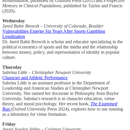
Rehabilitation,
published by Guilford Press (2011) and
Prospective
Memory in Clinical Populations,
published by Taylor and Francis
(2020).
Wednesday
Jared Bahir Browsh – University of Colorado, Boulder
Vulnerabilities Emerge Six Years After Sports Gambling
Legalization
Dr. Jared Bahir Browsh is scholar and educator specializing in the
political economics of sports and the media and the relationship
between money, policy, and representation of identity in popular
culture.
Thursday
Sabrina Little – Christopher Newport University
Character and Athletic Performance
Sabrina Little is an assistant professor in the Department of
Leadership and American Studies at Christopher Newport
University. She earned her doctorate in Philosophy from Baylor
University. Sabrina’s research is in character education, virtue
theory, and moral psychology. Her recent book,
The Examined
Run
(Oxford University Press 2024), explores how to use running
as a laboratory for virtue formation.
Friday
Angel Aguilar Valles – Carleton University