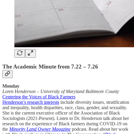
The Academic Minute from 7.22 – 7.26
Monday
Loren Henderson
–
University of Maryland Baltimore County
Centering the Voices of Black Farmers
Henderson’s research interests
include diversity issues, stratification
and inequality, health disparities, race, class, gender, and sexuality.
She is the current executive officer of the Association of Black
Sociologists (2021-Present). Listen to Dr. Henderson talk about her
research on the experience of Black farmers during COVID-19 on
the
Minority Land Owner Magazine
podcast. Read about her work