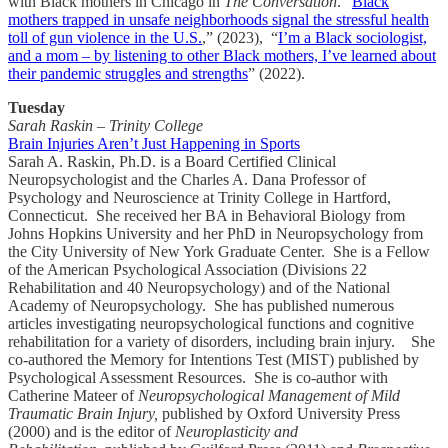
with Black mothers in Chicago in
The Conversation
. “
Black
mothers trapped in unsafe neighborhoods signal the stressful health
toll of gun violence in the U.S.
,” (2023), “
I’m a Black sociologist,
and a mom – by listening to other Black mothers, I’ve learned about
their pandemic struggles and strengths
” (2022).
Tuesday
Sarah Raskin – Trinity College
Brain Injuries Aren’t Just Happening in Sports
Sarah A. Raskin, Ph.D. is a Board Certified Clinical
Neuropsychologist and the Charles A. Dana Professor of
Psychology and Neuroscience at Trinity College in Hartford,
Connecticut. She received her BA in Behavioral Biology from
Johns Hopkins University and her PhD in Neuropsychology from
the City University of New York Graduate Center. She is a Fellow
of the American Psychological Association (Divisions 22
Rehabilitation and 40 Neuropsychology) and of the National
Academy of Neuropsychology. She has published numerous
articles investigating neuropsychological functions and cognitive
rehabilitation for a variety of disorders, including brain injury. She
co-authored the Memory for Intentions Test (MIST) published by
Psychological Assessment Resources. She is co-author with
Catherine Mateer of
Neuropsychological Management of Mild
Traumatic Brain Injury,
published by Oxford University Press
(2000) and is the editor of
Neuroplasticity and