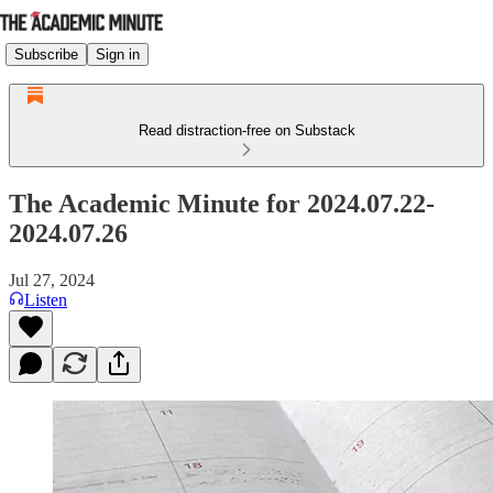
Subscribe
Sign in
Read distraction-free on Substack
The Academic Minute for 2024.07.22-
2024.07.26
Jul 27, 2024
Listen