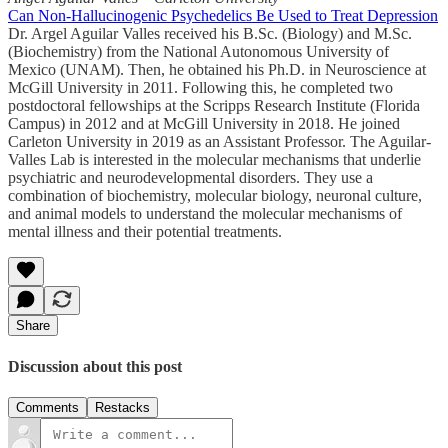
Can Non-Hallucinogenic Psychedelics Be Used to Treat Depression
Dr. Argel Aguilar Valles received his B.Sc. (Biology) and M.Sc.
(Biochemistry) from the National Autonomous University of
Mexico (UNAM). Then, he obtained his Ph.D. in Neuroscience at
McGill University in 2011. Following this, he completed two
postdoctoral fellowships at the Scripps Research Institute (Florida
Campus) in 2012 and at McGill University in 2018. He joined
Carleton University in 2019 as an Assistant Professor. The Aguilar-
Valles Lab is interested in the molecular mechanisms that underlie
psychiatric and neurodevelopmental disorders. They use a
combination of biochemistry, molecular biology, neuronal culture,
and animal models to understand the molecular mechanisms of
mental illness and their potential treatments.
Share
Discussion about this post
Comments
Restacks