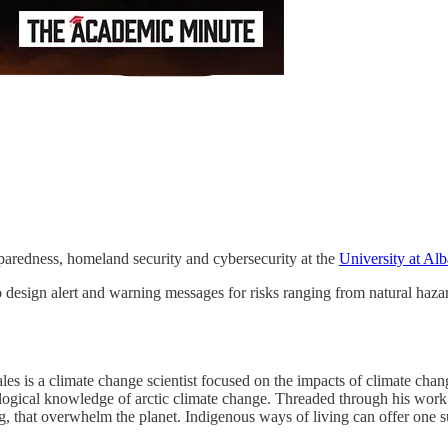
reparedness, homeland security and cybersecurity at the
University at Al
 design alert and warning messages for risks ranging from natural hazar
s is a climate change scientist focused on the impacts of climate chang
logical knowledge of arctic climate change. Threaded through his work is
g, that overwhelm the planet. Indigenous ways of living can offer one s