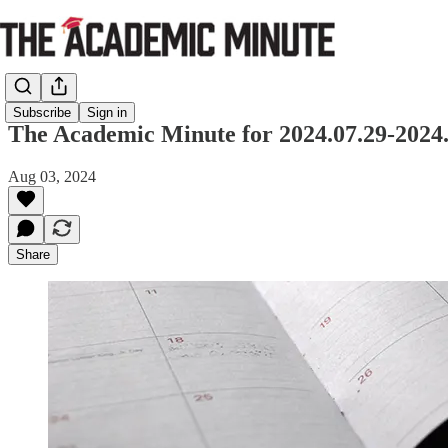
Subscribe
Sign in
The Academic Minute for 2024.07.29-2024.
Aug 03, 2024
Share