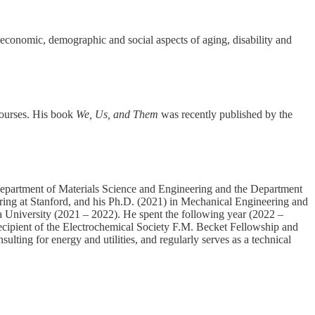
economic, demographic and social aspects of aging, disability and
courses. His book
We, Us, and Them
was recently published by the
Department of Materials Science and Engineering and the Department
ring at Stanford, and his Ph.D. (2021) in Mechanical Engineering and
ia University (2021 – 2022). He spent the following year (2022 –
cipient of the Electrochemical Society F.M. Becket Fellowship and
ing for energy and utilities, and regularly serves as a technical