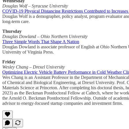
Wednesday
Douglas Wolf – Syracuse University
COVID-19 Physical Distancing Restrictions Contributed to Increase
Douglas Wolf is a demographer, policy analyst, program evaluator and
long-term care.
Thursday
Douglas Dowland – Ohio Northern University
Three Simple Words That Shape A Nation
Douglas Dowland is associate professor of English at Ohio Northern U
University of Virginia Press.
Friday
Wesley Chang – Drexel University
Optimizing Electric Vehicle Battery Performance in Cold Weather Cl
Wes Chang is an Assistant Professor in the Department of Mechanical
of Chemical and Biological Engineering, at Drexel University. Prof.
Materials Science at Princeton. After completing his doctoral thesis,
2023) as the Beckman Postdoctoral Fellow at Caltech, where he worke
the Arnold O. Beckman Postdoctoral Fellowship. Outside of academia, 
advisor to energy-focused startup companies and investment firms.