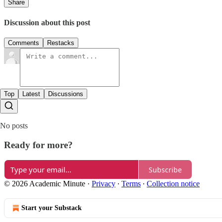
Share
Discussion about this post
Comments
Restacks
Top
Latest
Discussions
No posts
Ready for more?
Subscribe
© 2026 Academic Minute
·
Privacy
∙
Terms
∙
Collection notice
Start your Substack