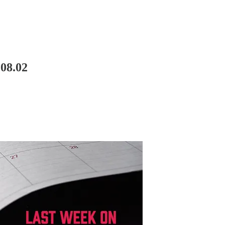
08.02