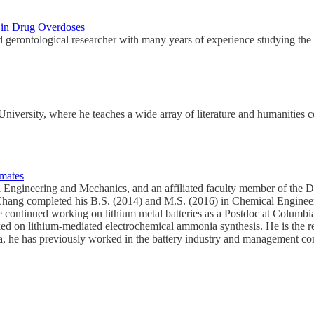
s in Drug Overdoses
 gerontological researcher with many years of experience studying the 
niversity, where he teaches a wide array of literature and humanities 
imates
 Engineering and Mechanics, and an affiliated faculty member of the 
 Chang completed his B.S. (2014) and M.S. (2016) in Chemical Enginee
 he continued working on lithium metal batteries as a Postdoc at Columb
d on lithium-mediated electrochemical ammonia synthesis. He is the re
he has previously worked in the battery industry and management consult