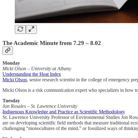
The Academic Minute from 7.29 – 8.02
Monday
Micki Olson
–
University at Albany
Understanding the Heat Index
Micki Olson
, senior research scientist in the college of emergency p
Micki Olson is a risk communication expert who specializes in how to
Tuesday
Jon Rosales – St. Lawrence University
Indigenous Knowledge and Practice as Scientific Methodology
St. Lawrence University Professor of Environmental Studies Jon Rosale
are on developing scientific field methods that measure traditional eco
challenging “monocultures of the mind,” or fossilized ways of thinkin