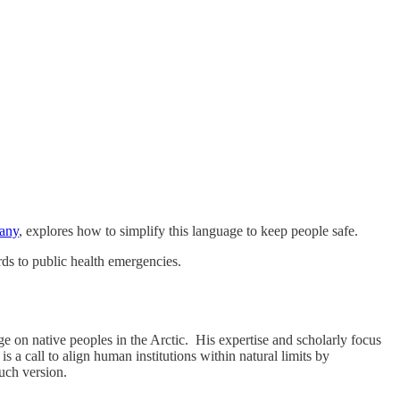
bany
, explores how to simplify this language to keep people safe.
ds to public health emergencies.
e on native peoples in the Arctic. His expertise and scholarly focus
 a call to align human institutions within natural limits by
uch version.