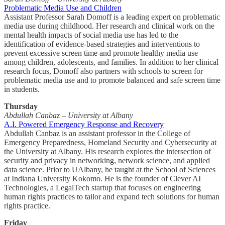
Problematic Media Use and Children
Assistant Professor Sarah Domoff is a leading expert on problematic
media use during childhood. Her research and clinical work on the
mental health impacts of social media use has led to the
identification of evidence-based strategies and interventions to
prevent excessive screen time and promote healthy media use
among children, adolescents, and families. In addition to her clinical
research focus, Domoff also partners with schools to screen for
problematic media use and to promote balanced and safe screen time
in students.
Thursday
Abdullah Canbaz – University at Albany
A.I. Powered Emergency Response and Recovery
Abdullah Canbaz is an assistant professor in the College of
Emergency Preparedness, Homeland Security and Cybersecurity at
the University at Albany. His research explores the intersection of
security and privacy in networking, network science, and applied
data science. Prior to UAlbany, he taught at the School of Sciences
at Indiana University Kokomo. He is the founder of Clever AI
Technologies, a LegalTech startup that focuses on engineering
human rights practices to tailor and expand tech solutions for human
rights practice.
Friday