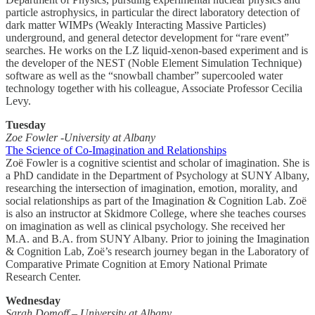
particle astrophysics, in particular the direct laboratory detection of
dark matter WIMPs (Weakly Interacting Massive Particles)
underground, and general detector development for “rare event”
searches. He works on the LZ liquid-xenon-based experiment and is
the developer of the NEST (Noble Element Simulation Technique)
software as well as the “snowball chamber” supercooled water
technology together with his colleague, Associate Professor Cecilia
Levy.
Tuesday
Zoe Fowler -University at Albany
The Science of Co-Imagination and Relationships
Zoë Fowler is a cognitive scientist and scholar of imagination. She is
a PhD candidate in the Department of Psychology at SUNY Albany,
researching the intersection of imagination, emotion, morality, and
social relationships as part of the Imagination & Cognition Lab. Zoë
is also an instructor at Skidmore College, where she teaches courses
on imagination as well as clinical psychology. She received her
M.A. and B.A. from SUNY Albany. Prior to joining the Imagination
& Cognition Lab, Zoë’s research journey began in the Laboratory of
Comparative Primate Cognition at Emory National Primate
Research Center.
Wednesday
Sarah Domoff – University at Albany