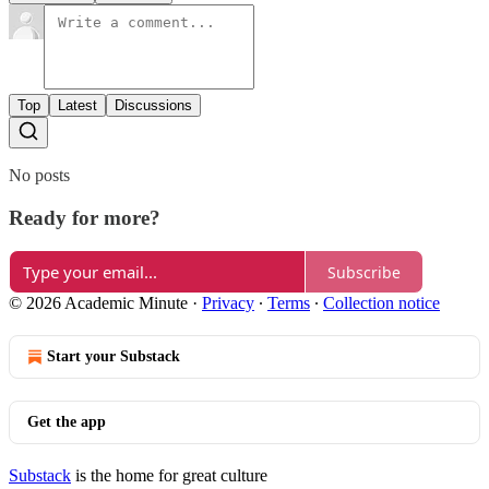
Top
Latest
Discussions
No posts
Ready for more?
Subscribe
© 2026 Academic Minute
·
Privacy
∙
Terms
∙
Collection notice
Start your Substack
Get the app
Substack
is the home for great culture