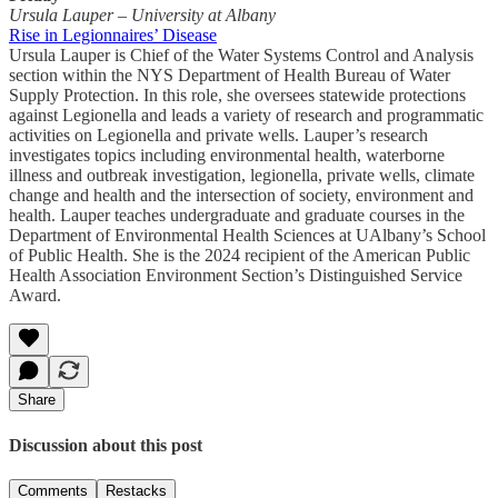
Ursula Lauper – University at Albany
Rise in Legionnaires’ Disease
Ursula Lauper is Chief of the Water Systems Control and Analysis
section within the NYS Department of Health Bureau of Water
Supply Protection. In this role, she oversees statewide protections
against Legionella and leads a variety of research and programmatic
activities on Legionella and private wells. Lauper’s research
investigates topics including environmental health, waterborne
illness and outbreak investigation, legionella, private wells, climate
change and health and the intersection of society, environment and
health. Lauper teaches undergraduate and graduate courses in the
Department of Environmental Health Sciences at UAlbany’s School
of Public Health. She is the 2024 recipient of the American Public
Health Association Environment Section’s Distinguished Service
Award.
Share
Discussion about this post
Comments
Restacks