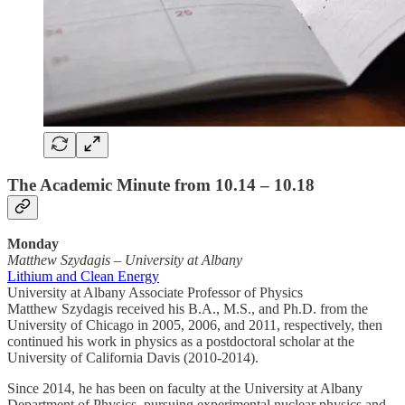
The Academic Minute from 10.14 – 10.18
Monday
Matthew Szydagis
–
University at Albany
Lithium and Clean Energy
University at Albany Associate Professor of Physics
Matthew Szydagis received his B.A., M.S., and Ph.D. from the
University of Chicago in 2005, 2006, and 2011, respectively, then
continued his work in physics as a postdoctoral scholar at the
University of California Davis (2010-2014).
Since 2014, he has been on faculty at the University at Albany
Department of Physics, pursuing experimental nuclear physics and