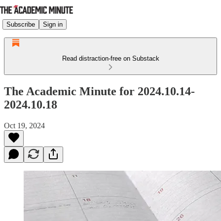
Subscribe
Sign in
Read distraction-free on Substack
The Academic Minute for 2024.10.14-
2024.10.18
Oct 19, 2024