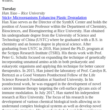
writers.
Tuesday
Han Xiao – Rice University
Sticky Microorganisms Enhancing Plastic Degradation
Han Xiao serves as the Director of the SynthX Center and holds the
position of Associate Professor within the Department of Chemistry,
Biosciences, and Bioengineering at Rice University. Han obtained
his undergraduate degree from the University of Science and
Technology of China (USTC) where he graduated with a B.S. in
chemistry and an honors degree in physical science. After
graduating from USTC in 2010, Han joined the Ph.D. program at
the Scripps Research Institute (TSRI). His thesis work with Prof.
Peter G. Schultz focused on expanding the technique of genetically
incorporating unnatural amino acids in both prokaryotic and
eukaryotic organisms and applying this technique for better cancer
therapeutics. In 2015, Han joined the laboratory of Prof. Carolyn R.
Bertozzi as a Good Ventures Postdoctoral Fellow of the Life
Science Research Foundation at Stanford University. In his
postdoctoral work, he was engaged in the development of novel
cancer immune therapy targeting the cell-surface glycans axis of
immune modulation. In July 2017, Han started his independent
research at Rice University. The focus of his research is the
development of various chemical biological tools allowing us to
understand complex biological systems as well as develop novel