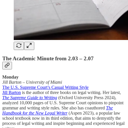
The Academic Minute from 2.03 – 2.07
Monday
Jill Barton
–
University of Miami
The U.S. Supreme Court’s Casual Writing Style
Jill Barton
is the author of three books on legal writing. Her latest,
The Supreme Guide to Writing
(Oxford University Press 2024),
analyzed 10,000 pages of U.S. Supreme Court opinions to pinpoint
grammar and writing style rules
.
She also has coauthored
The
Handbook for the New Legal Writer
(Aspen 2023), a popular law
school textbook now in its third edition, that aims to demystify the
process of legal writing and inspire beginning and experienced legal