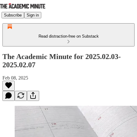
Subscribe
Sign in
Read distraction-free on Substack
The Academic Minute for 2025.02.03-
2025.02.07
Feb 08, 2025