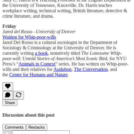
the University of Tennessee, Knoxville. Dr. Harris teaches
workplace writing, technical writing, British literature, detective &
crime literature, and drama.
Friday
Jared del Rosso –University of Denver
Waiting for Whip-poor-wills
Jared Del Rosso is a cultural sociologist in the Department of
Sociology & Criminology at the University of Denver. He is
currently writing
a book
, tentatively titled
The Lonesome Whip-
poor-will: Untold Stories of America’s Most Iconic Bird
, for NYU
Press’s “
Animals in Context
” series. He has written on Whip-poor-
wills and their relatives for
Audubon
,
The Conversation
, and
the
Center for Humans and Nature
.
Share
Discussion about this post
Comments
Restacks