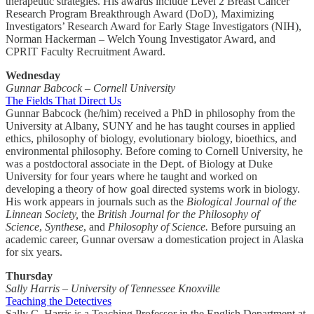
therapeutic strategies. His awards include Level 2 Breast Cancer
Research Program Breakthrough Award (DoD), Maximizing
Investigators’ Research Award for Early Stage Investigators (NIH),
Norman Hackerman – Welch Young Investigator Award, and
CPRIT Faculty Recruitment Award.
Wednesday
Gunnar Babcock – Cornell University
The Fields That Direct Us
Gunnar Babcock (he/him) received a PhD in philosophy from the
University at Albany, SUNY and he has taught courses in applied
ethics, philosophy of biology, evolutionary biology, bioethics, and
environmental philosophy.
Before coming to Cornell University, he
was a postdoctoral associate in the Dept. of Biology at Duke
University for four years where he taught and worked on
developing a theory of how goal directed systems work in biology.
His work appears in journals such as the
Biological Journal of the
Linnean Society,
the
British Journal for the Philosophy of
Science
,
Synthese
, and
Philosophy of Science.
Before pursuing an
academic career, Gunnar oversaw a domestication project in Alaska
for six years.
Thursday
Sally Harris – University of Tennessee Knoxville
Teaching the Detectives
Sally C. Harris is a Teaching Professor in the English Department at