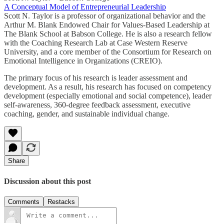
A Conceptual Model of Entrepreneurial Leadership
Scott N. Taylor is a professor of organizational behavior and the
Arthur M. Blank Endowed Chair for Values-Based Leadership at
The Blank School at Babson College. He is also a research fellow
with the Coaching Research Lab at Case Western Reserve
University, and a core member of the Consortium for Research on
Emotional Intelligence in Organizations (CREIO).
The primary focus of his research is leader assessment and
development. As a result, his research has focused on competency
development (especially emotional and social competence), leader
self-awareness, 360-degree feedback assessment, executive
coaching, gender, and sustainable individual change.
Share
Discussion about this post
Comments
Restacks