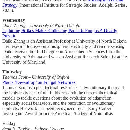
Strategy
(International Institute for Strategic Studies, Adelphi Series,
2025).
Wednesday
Daile Zhang – University of North Dakota
Lightning Strikes Makes Collecting Parasitic Fungus A Deadly
Pursuit
Daile Zhang is an Assistant Professor at University of North Dakota.
Her research focuses on atmospheric electricity and remote sensing.
Daile received her PhD degree in Atmospheric Sciences from the
University of Arizona and was an Assistant Research Scientist at the
University of Maryland.
Thursday
Thomas Scott – University of Oxford
Plants ‘Eavesdrop’ on Fungal Networks
Thomas Scott is a postdoctoral researcher in evolutionary theory at
the University of Oxford. In his research, he uses mathematical
models to tackle questions about the evolution of adaptation,
especially social behaviors, and the resolution of evolutionary
conflicts. His work has been recognized by an Early Career
Investigator Award from the American Society of Naturalists.
Friday
Scott N. Taylor – Babson College