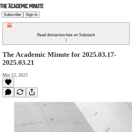
Subscribe
Sign in
Read distraction-free on Substack
The Academic Minute for 2025.03.17-
2025.03.21
Mar 22, 2025