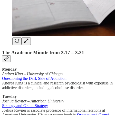
The Academic Minute from 3.17 – 3.21
Monday
Andrea King
–
University of Chicago
Questioning the Dark Side of Addiction
Andrea King is a clinical and research psychologist with expertise in
addictive disorders, including alcohol use disorder.
Tuesday
Joshua Rovner – American University
Strategy and Grand Strategy
Joshua Rovner is associate professor of international relations at
American University. His most recent book is
Strategy and Grand