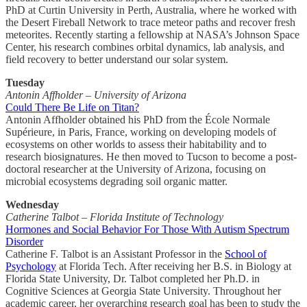
PhD at Curtin University in Perth, Australia, where he worked with
the Desert Fireball Network to trace meteor paths and recover fresh
meteorites. Recently starting a fellowship at NASA’s Johnson Space
Center, his research combines orbital dynamics, lab analysis, and
field recovery to better understand our solar system.
Tuesday
Antonin Affholder – University of Arizona
Could There Be Life on Titan?
Antonin Affholder obtained his PhD from the École Normale
Supérieure, in Paris, France, working on developing models of
ecosystems on other worlds to assess their habitability and to
research biosignatures. He then moved to Tucson to become a post-
doctoral researcher at the University of Arizona, focusing on
microbial ecosystems degrading soil organic matter.
Wednesday
Catherine Talbot – Florida Institute of Technology
Hormones and Social Behavior For Those With Autism Spectrum
Disorder
Catherine F. Talbot is an Assistant Professor in the
School of
Psychology
at Florida Tech. After receiving her B.S. in Biology at
Florida State University, Dr. Talbot completed her Ph.D. in
Cognitive Sciences at Georgia State University. Throughout her
academic career, her overarching research goal has been to study the