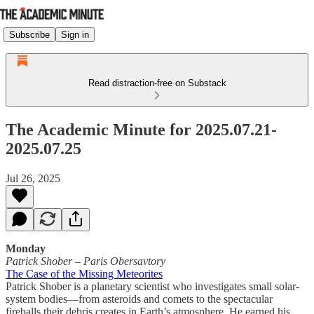
Subscribe
Sign in
Read distraction-free on Substack
The Academic Minute for 2025.07.21-
2025.07.25
Jul 26, 2025
Monday
Patrick Shober
–
Paris Obersavtory
The Case of the Missing Meteorites
Patrick Shober is a planetary scientist who investigates small solar-
system bodies—from asteroids and comets to the spectacular
fireballs their debris creates in Earth’s atmosphere. He earned his