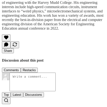
of engineering with the Harvey Mudd College. His engineering
interests include high-speed communication circuits, instrument
interfaces to “weird physics,” microelectromechanical systems, and
engineering education. His work has won a variety of awards, most
recently the best-in-division paper from the electrical and computer
engineering division of the American Society for Engineering
Education annual conference in 2022.
Share
Discussion about this post
Comments
Restacks
Top
Latest
Discussions