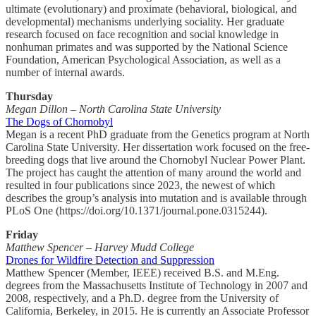
ultimate (evolutionary) and proximate (behavioral, biological, and
developmental) mechanisms underlying sociality. Her graduate
research focused on face recognition and social knowledge in
nonhuman primates and was supported by the National Science
Foundation, American Psychological Association, as well as a
number of internal awards.
Thursday
Megan Dillon – North Carolina State University
The Dogs of Chornobyl
Megan is a recent PhD graduate from the Genetics program at North
Carolina State University. Her dissertation work focused on the free-
breeding dogs that live around the Chornobyl Nuclear Power Plant.
The project has caught the attention of many around the world and
resulted in four publications since 2023, the newest of which
describes the group’s analysis into mutation and is available through
PLoS One (https://doi.org/10.1371/journal.pone.0315244).
Friday
Matthew Spencer – Harvey Mudd College
Drones for Wildfire Detection and Suppression
Matthew Spencer (Member, IEEE) received B.S. and M.Eng.
degrees from the Massachusetts Institute of Technology in 2007 and
2008, respectively, and a Ph.D. degree from the University of
California, Berkeley, in 2015. He is currently an Associate Professor