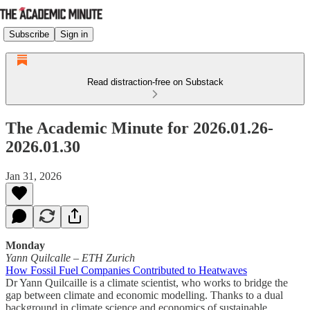
Subscribe
Sign in
Read distraction-free on Substack
The Academic Minute for 2026.01.26-
2026.01.30
Jan 31, 2026
Monday
Yann Quilcalle
–
ETH Zurich
How Fossil Fuel Companies Contributed to Heatwaves
Dr Yann Quilcaille is a climate scientist, who works to bridge the
gap between climate and economic modelling. Thanks to a dual
background in climate science and economics of sustainable