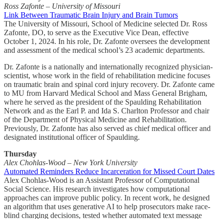
Ross Zafonte – University of Missouri
Link Between Traumatic Brain Injury and Brain Tumors
The University of Missouri, School of Medicine selected Dr. Ross
Zafonte, DO, to serve as the Executive Vice Dean, effective
October 1, 2024. In his role, Dr. Zafonte oversees the development
and assessment of the medical school’s 23 academic departments.
Dr. Zafonte is a nationally and internationally recognized physician-
scientist, whose work in the field of rehabilitation medicine focuses
on traumatic brain and spinal cord injury recovery. Dr. Zafonte came
to MU from Harvard Medical School and Mass General Brigham,
where he served as the president of the Spaulding Rehabilitation
Network and as the Earl P. and Ida S. Charlton Professor and chair
of the Department of Physical Medicine and Rehabilitation.
Previously, Dr. Zafonte has also served as chief medical officer and
designated institutional officer of Spaulding.
Thursday
Alex Chohlas-Wood – New York University
Automated Reminders Reduce Incarceration for Missed Court Dates
Alex Chohlas-Wood is an Assistant Professor of Computational
Social Science. His research investigates how computational
approaches can improve public policy. In recent work, he designed
an algorithm that uses generative AI to help prosecutors make race-
blind charging decisions, tested whether automated text message