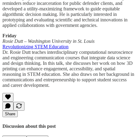
reminders reduce incarceration for public defender clients, and
developed a utility-maximizing framework to guide equitable
algorithmic decision making. He is particularly interested in
prototyping and evaluating scientific and technical innovations in
applied collaborations with government agencies.
Friday
Rosie Dutt – Washington University in St. Louis
Revolutionizing STEM Education
Dr. Rosie Dutt teaches interdisciplinary computational neuroscience
and engineering communication courses that integrate data science
and design thinking. In this talk, she discusses her work on how 3D
printing can enhance engagement, accessibility, and spatial
reasoning in STEM education. She also draws on her background in
communications and entrepreneurship to support student success
and career development.
Share
Discussion about this post