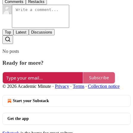
Comments
Restacks
Top
Latest
Discussions
No posts
Ready for more?
Subscribe
© 2026 Academic Minute
·
Privacy
∙
Terms
∙
Collection notice
Start your Substack
Get the app