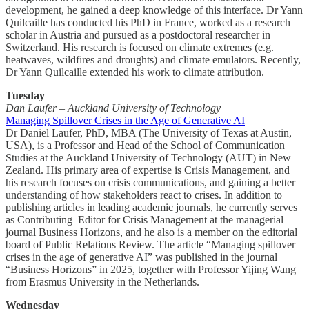
development, he gained a deep knowledge of this interface. Dr Yann
Quilcaille has conducted his PhD in France, worked as a research
scholar in Austria and pursued as a postdoctoral researcher in
Switzerland. His research is focused on climate extremes (e.g.
heatwaves, wildfires and droughts) and climate emulators. Recently,
Dr Yann Quilcaille extended his work to climate attribution.
Tuesday
Dan Laufer – Auckland University of Technology
Managing Spillover Crises in the Age of Generative AI
Dr Daniel Laufer, PhD, MBA (The University of Texas at Austin,
USA), is a Professor and Head of the School of Communication
Studies at the Auckland University of Technology (AUT) in New
Zealand. His primary area of expertise is Crisis Management, and
his research focuses on crisis communications, and gaining a better
understanding of how stakeholders react to crises. In addition to
publishing articles in leading academic journals, he currently serves
as Contributing Editor for Crisis Management at the managerial
journal Business Horizons, and he also is a member on the editorial
board of Public Relations Review. The article “Managing spillover
crises in the age of generative AI” was published in the journal
“Business Horizons” in 2025, together with Professor Yijing Wang
from Erasmus University in the Netherlands.
Wednesday