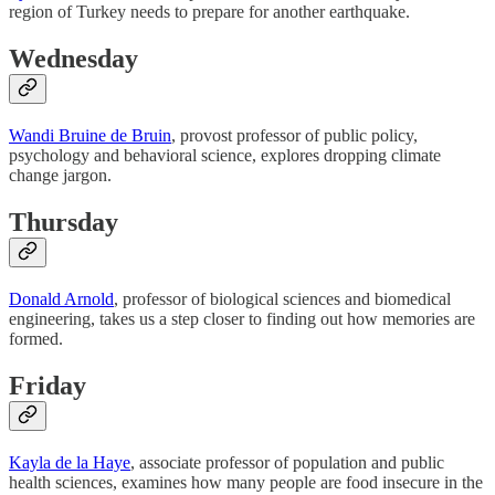
region of Turkey needs to prepare for another earthquake.
Wednesday
Wandi Bruine de Bruin
, provost professor of public policy,
psychology and behavioral science, explores dropping climate
change jargon.
Thursday
Donald Arnold
, professor of biological sciences and biomedical
engineering, takes us a step closer to finding out how memories are
formed.
Friday
Kayla de la Haye
, associate professor of population and public
health sciences, examines how many people are food insecure in the