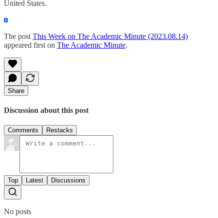
United States.
The post
This Week on The Academic Minute (2023.08.14)
appeared first on
The Academic Minute
.
Share
Discussion about this post
Comments
Restacks
Top
Latest
Discussions
No posts