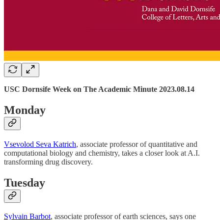
USC Dornsife Week on The Academic Minute 2023.08.14
Monday
Vsevolod Seva Katrich
, associate professor of quantitative and
computational biology and chemistry, takes a closer look at A.I.
transforming drug discovery.
Tuesday
Sylvain Barbot
, associate professor of earth sciences, says one