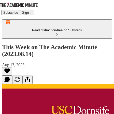
Subscribe
Sign in
Read distraction-free on Substack
This Week on The Academic Minute
(2023.08.14)
Aug 13, 2023